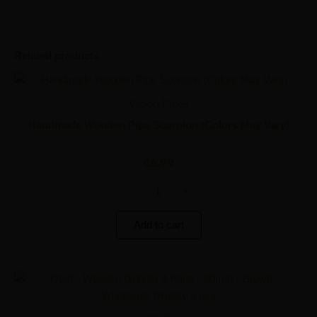
Related products
Handmade
Minus
Plus
Wooden
Quantity
Quantity
Wood Pipes
Pipe
Scorpion
Handmade Wooden Pipe Scorpion (Colors May Vary)
(Colors
May
€
6.99
Vary)
quantity
-
+
Add to cart
OCB
Minus
Plus
-
Quantity
Quantity
Wooden