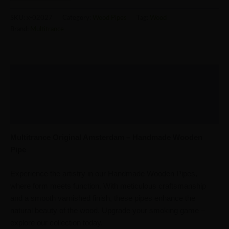
SKU:
x-02027
Category:
Wood Pipes
Tag:
Wood
Brand:
Multitrance
Description
Additional information
Reviews (0)
Multitrance Original Amsterdam – Handmade Wooden
Pipe
Experience the artistry in our Handmade Wooden Pipes,
where form meets function. With meticulous craftsmanship
and a smooth varnished finish, these pipes enhance the
natural beauty of the wood. Upgrade your smoking game –
explore our collection today.