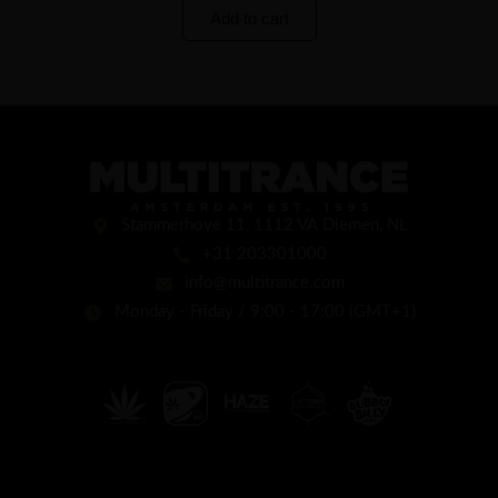
Add to cart
Stammerhove 11, 1112 VA Diemen, NL
+31 203301000
info@multitrance.com
Monday - Friday / 9:00 - 17:00 (GMT+1)