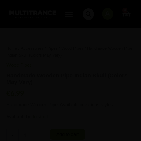
Skip
to
0
Cart
content
Handmade
Wooden
Pipe
Home
/
Accessories
/
Pipes
/
Wood Pipes
/ Handmade Wooden Pipe
Indian
Indian Skull (Colors May Vary)
Skull
(Colors
Wood Pipes
May
Handmade Wooden Pipe Indian Skull (Colors
Vary)
May Vary)
quantity
€
6.99
Handmade Wooden Pipe. Available in various styles.
Availability:
In stock
Add to cart
-
+