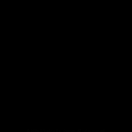
© 2026 G-Trading B.V., Diemen. All rights reserved.