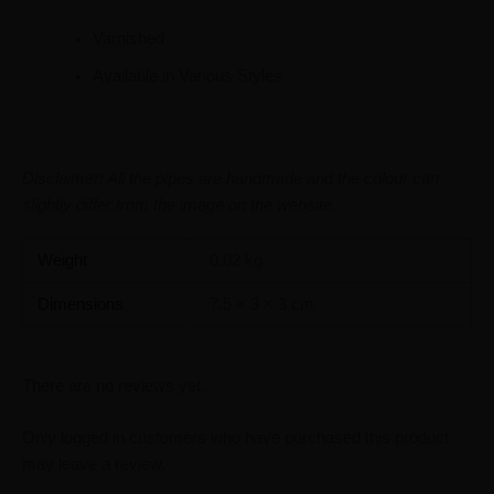
Varnished
Available in Various Styles
Disclaimer: All the pipes are handmade and the colour can
slightly differ from the image on the website.
Weight
0.02 kg
Dimensions
7.5 × 3 × 3 cm
There are no reviews yet.
Only logged in customers who have purchased this product
may leave a review.