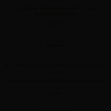
Grinder
OCB
4
OCB – Wooden Grinder 4 Parts – 60mm – Brown –
Parts
Wholesale Display 6 pcs
-
60mm
€
199.95
-
Brown
-
+
-
Wholesale
Display
Add to cart
6
pcs
quantity
Handmade
Minus
Plus
Wooden
Quantity
Quantity
Wood Pipes
Pipe
Rasta
Handmade Wooden Pipe Rasta Skull (Colors May Vary)
Skull
(Colors
€
6.99
May
Vary)
quantity
-
+