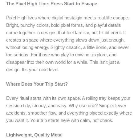
The Pixel High Line: Press Start to Escape
Pixel High lives where digital nostalgia meets real-life escape.
Bright, punchy colors, bold pixel forms, and playful details
come together in designs that feel familiar, but hit different. It
creates a space where everything slows down just enough,
without losing energy. Slightly chaotic, a little ironic, and never
too serious. For those who play to unwind, explore, and
disappear into their own world for a while. This isn’t just a
design. It’s your next level.
Where Does Your Trip Start?
Every ritual starts with its own space. A rolling tray keeps your
session tidy, steady, and easy. Why use one? Simple: fewer
accidents, smoother flow, and everything placed exactly where
you want it. Your trip starts here with calm, not chaos.
Lightweight, Quality Metal