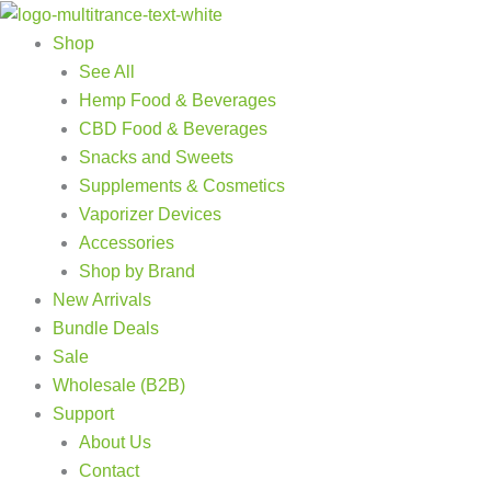
Products
Products
Skip
search
search
to
Shop
content
See All
Hemp Food & Beverages
CBD Food & Beverages
Snacks and Sweets
Supplements & Cosmetics
Vaporizer Devices
Accessories
Shop by Brand
New Arrivals
Bundle Deals
Sale
Wholesale (B2B)
Support
About Us
Contact