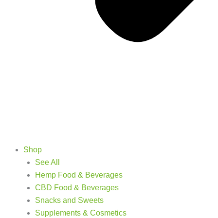
Shop
See All
Hemp Food & Beverages
CBD Food & Beverages
Snacks and Sweets
Supplements & Cosmetics