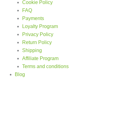
Cookie Policy
FAQ
Payments
Loyalty Program
Privacy Policy
Return Policy
Shipping
Affiliate Program
Terms and conditions
Blog