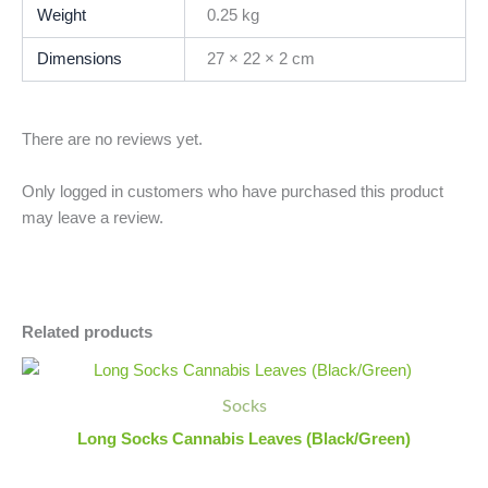
Weight
0.25 kg
Dimensions
27 × 22 × 2 cm
There are no reviews yet.
Only logged in customers who have purchased this product
may leave a review.
Related products
Long
Minus
Plus
Socks
Quantity
Quantity
Socks
Cannabis
Leaves
Long Socks Cannabis Leaves (Black/Green)
(Black/Green)
quantity