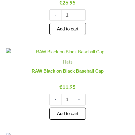
€
26.95
-
+
Add to cart
RAW
Minus
Plus
Black
Quantity
Quantity
Hats
on
Black
RAW Black on Black Baseball Cap
Baseball
Cap
€
11.95
quantity
-
+
Add to cart