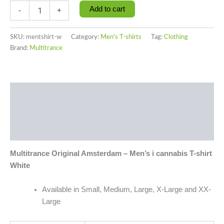
Add to cart
-
+
SKU:
mentshirt-w
Category:
Men's T-shirts
Tag:
Clothing
Brand:
Multitrance
Description
Additional information
Reviews (0)
Multitrance Original Amsterdam – Men’s i cannabis T-shirt
White
Available in Small, Medium, Large, X-Large and XX-
Large