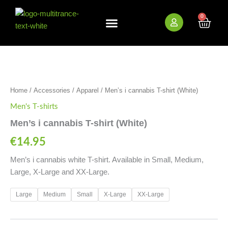
Skip
to
0
Cart
content
New Arrivals
Bundle Deals
Wholesale (B2B)
Men's
i
cannabis
T-
Home
/
Accessories
/
Apparel
/ Men’s i cannabis T-shirt (White)
shirt
(White)
Men's T-shirts
quantity
Men’s i cannabis T-shirt (White)
€
14.95
Men’s i cannabis white T-shirt. Available in Small, Medium,
Large, X-Large and XX-Large.
Large
Medium
Small
X-Large
XX-Large