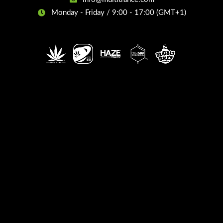
Monday - Friday / 9:00 - 17:00 (GMT+1)