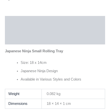
Description
Additional information
Reviews (0)
Japanese Ninja Small Rolling Tray
Size: 18 x 14cm
Japanese Ninja Design
Available in Various Styles and Colors
Weight
0.082 kg
Dimensions
18 × 14 × 1 cm