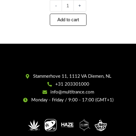
-
+
Add to cart
Stammerhove 11, 1112 VA Diemen, NL
+31 203301000
info@multitrance.com
Monday - Friday / 9:00 - 17:00 (GMT+1)