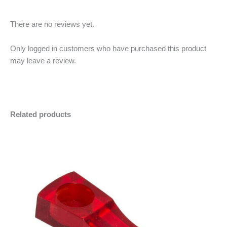
There are no reviews yet.
Only logged in customers who have purchased this product
may leave a review.
Related products
Plastic
Minus
Plus
Pipe
Quantity
Quantity
quantity