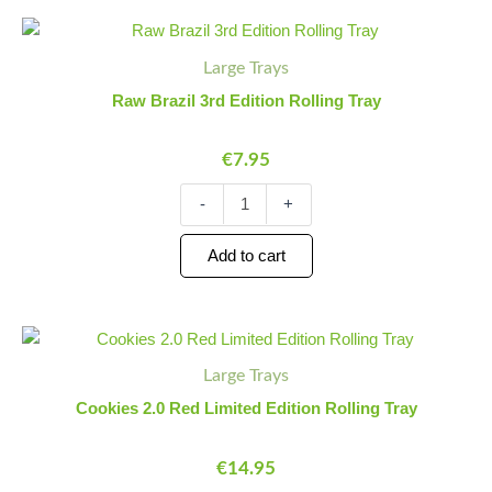
Raw
Minus
Plus
Brazil
Quantity
Quantity
Large Trays
3rd
Edition
Raw Brazil 3rd Edition Rolling Tray
Rolling
Tray
€
7.95
quantity
-
+
Add to cart
Cookies
Minus
Plus
2.0
Quantity
Quantity
Large Trays
Red
Limited
Cookies 2.0 Red Limited Edition Rolling Tray
Edition
Rolling
€
14.95
Tray
quantity