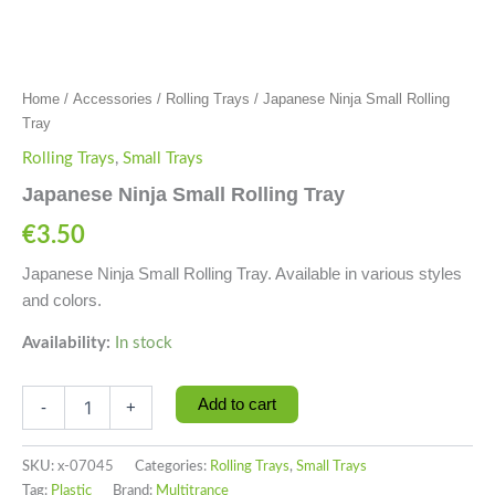
Home
/
Accessories
/
Rolling Trays
/ Japanese Ninja Small Rolling
Tray
Rolling Trays
,
Small Trays
Japanese Ninja Small Rolling Tray
€
3.50
Japanese Ninja Small Rolling Tray. Available in various styles
and colors.
Availability:
In stock
Add to cart
-
+
SKU:
x-07045
Categories:
Rolling Trays
,
Small Trays
Tag:
Plastic
Brand:
Multitrance