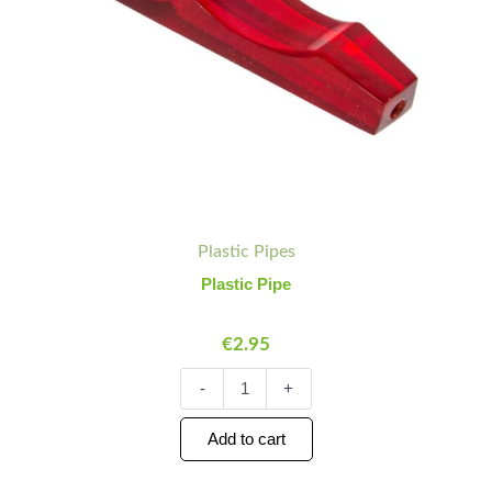
Plastic Pipes
Plastic Pipe
€
2.95
-
+
Add to cart