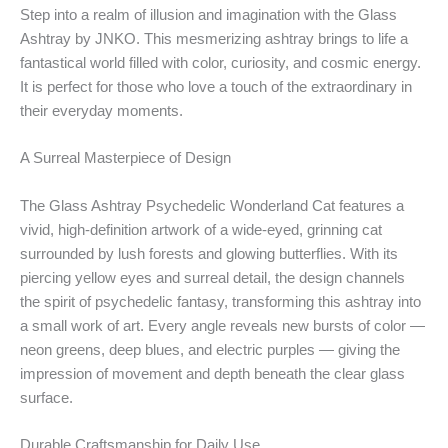
Step into a realm of illusion and imagination with the Glass
Ashtray by JNKO. This mesmerizing ashtray brings to life a
fantastical world filled with color, curiosity, and cosmic energy.
It is perfect for those who love a touch of the extraordinary in
their everyday moments.
A Surreal Masterpiece of Design
The Glass Ashtray Psychedelic Wonderland Cat features a
vivid, high-definition artwork of a wide-eyed, grinning cat
surrounded by lush forests and glowing butterflies. With its
piercing yellow eyes and surreal detail, the design channels
the spirit of psychedelic fantasy, transforming this ashtray into
a small work of art. Every angle reveals new bursts of color —
neon greens, deep blues, and electric purples — giving the
impression of movement and depth beneath the clear glass
surface.
Durable Craftsmanship for Daily Use