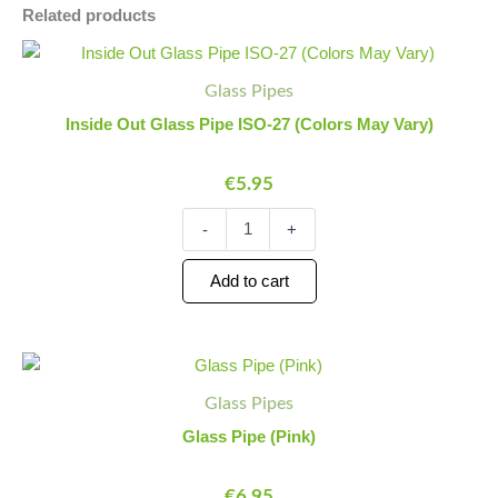
Related products
Inside
Minus
Plus
Out
Quantity
Quantity
Glass Pipes
Glass
Pipe
Inside Out Glass Pipe ISO-27 (Colors May Vary)
ISO-
27
€
5.95
(Colors
May
Vary)
-
+
quantity
Add to cart
Glass
Minus
Plus
Pipe
Quantity
Quantity
Glass Pipes
(Pink)
quantity
Glass Pipe (Pink)
€
6.95