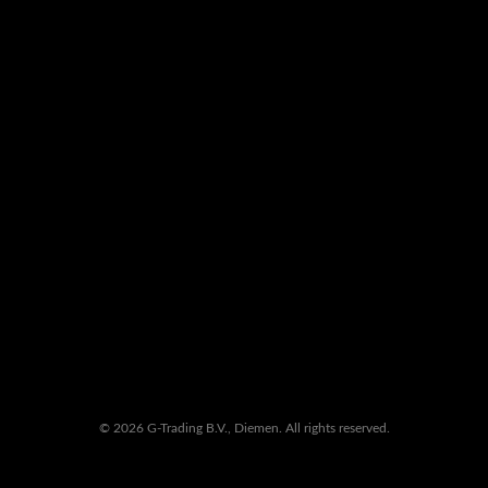
© 2026 G-Trading B.V., Diemen. All rights reserved.