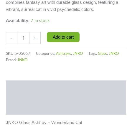
combines fantasy art with durable glass design, featuring a
vibrant, surreal cat in vivid psychedelic colors.
Availability:
7 in stock
Add to cart
-
+
SKU:
x-05057
Categories:
Ashtrays
,
JNKO
Tags:
Glass
,
JNKO
Brand:
JNKO
Description
Additional information
Reviews (0)
JNKO Glass Ashtray – Wonderland Cat