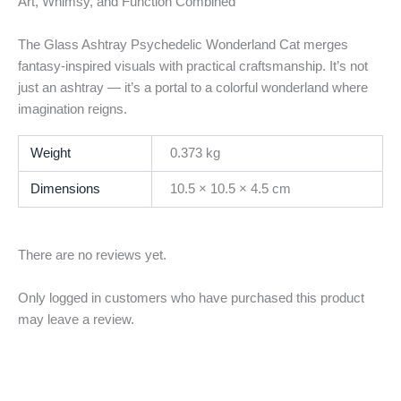
Art, Whimsy, and Function Combined
The Glass Ashtray Psychedelic Wonderland Cat merges
fantasy-inspired visuals with practical craftsmanship. It’s not
just an ashtray — it’s a portal to a colorful wonderland where
imagination reigns.
Weight
0.373 kg
Dimensions
10.5 × 10.5 × 4.5 cm
There are no reviews yet.
Only logged in customers who have purchased this product
may leave a review.