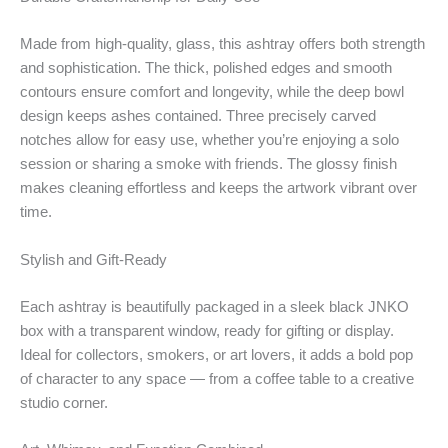
Made from high-quality, glass, this ashtray offers both strength
and sophistication. The thick, polished edges and smooth
contours ensure comfort and longevity, while the deep bowl
design keeps ashes contained. Three precisely carved
notches allow for easy use, whether you’re enjoying a solo
session or sharing a smoke with friends. The glossy finish
makes cleaning effortless and keeps the artwork vibrant over
time.
Stylish and Gift-Ready
Each ashtray is beautifully packaged in a sleek black JNKO
box with a transparent window, ready for gifting or display.
Ideal for collectors, smokers, or art lovers, it adds a bold pop
of character to any space — from a coffee table to a creative
studio corner.