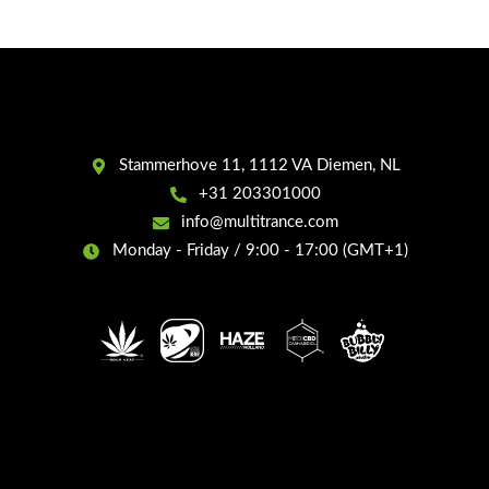
Stammerhove 11, 1112 VA Diemen, NL
+31 203301000
info@multitrance.com
Monday - Friday / 9:00 - 17:00 (GMT+1)