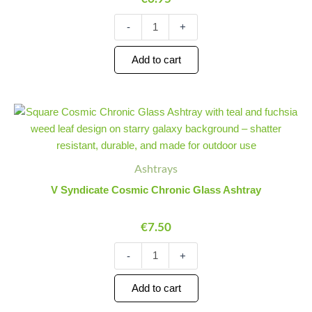
-
+
Add to cart
V
Minus
Plus
Syndicate
Quantity
Quantity
Cosmic
Chronic
Glass
Ashtrays
Ashtray
V Syndicate Cosmic Chronic Glass Ashtray
quantity
€
7.50
-
+
Add to cart