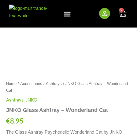
Skip
to
0
Cart
content
New Arrivals
Bundle Deals
Wholesale (B2B)
JNKO
Glass
Ashtray
-
Wonderland
Cat
quantity
Home
/
Accessories
/
Ashtrays
/ JNKO Glass Ashtray – Wonderland
Cat
Ashtrays
,
JNKO
JNKO Glass Ashtray – Wonderland Cat
€
8.95
The Glass Ashtray Psychedelic Wonderland Cat by JNKO