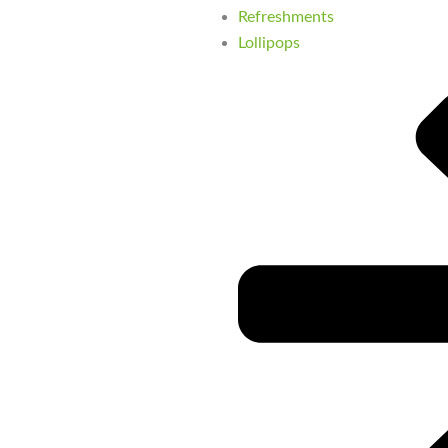
Refreshments
Lollipops