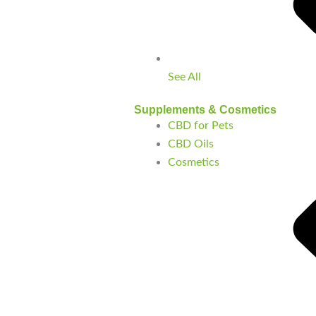
See All
Supplements & Cosmetics
CBD for Pets
CBD Oils
Cosmetics