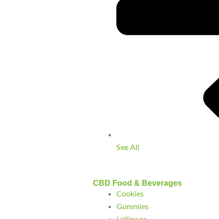
See All
CBD Food & Beverages
Cookies
Gummies