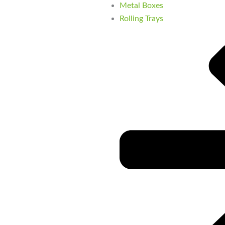
Metal Boxes
Rolling Trays