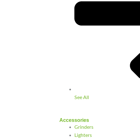
See All
Accessories
Grinders
Lighters