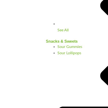
See All
Snacks & Sweets
Sour Gummies
Sour Lollipops