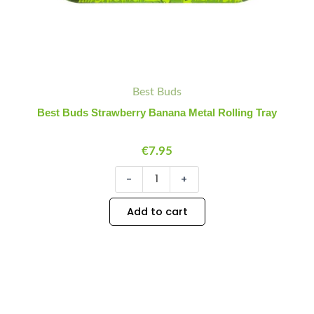
Best Buds
Best Buds Strawberry Banana Metal Rolling Tray
€
7.95
-
+
Add to cart
Best
Minus
Plus
Buds
Quantity
Quantity
Lemon
Haze