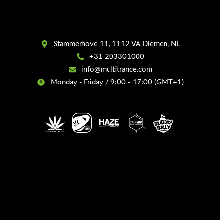
Stammerhove 11, 1112 VA Diemen, NL
+31 203301000
info@multitrance.com
Monday - Friday / 9:00 - 17:00 (GMT+1)