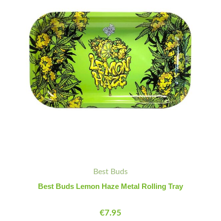
Metal
Rolling
Tray
quantity
Best Buds
Best Buds Lemon Haze Metal Rolling Tray
€
7.95