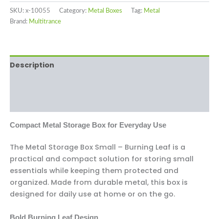
SKU:
x-10055
Category:
Metal Boxes
Tag:
Metal
Brand:
Multitrance
Description
Additional information
Reviews (0)
Compact Metal Storage Box for Everyday Use
The Metal Storage Box Small – Burning Leaf is a
practical and compact solution for storing small
essentials while keeping them protected and
organized. Made from durable metal, this box is
designed for daily use at home or on the go.
Bold Burning Leaf Design