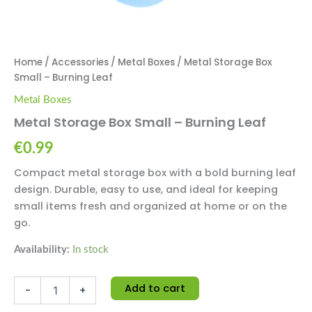
Home
/
Accessories
/
Metal Boxes
/ Metal Storage Box
Small – Burning Leaf
Metal Boxes
Metal Storage Box Small – Burning Leaf
€
0.99
Compact metal storage box with a bold burning leaf
design. Durable, easy to use, and ideal for keeping
small items fresh and organized at home or on the
go.
Availability:
In stock
Add to cart
-
+