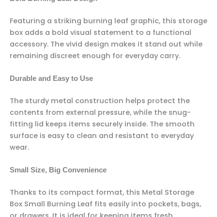
Featuring a striking burning leaf graphic, this storage
box adds a bold visual statement to a functional
accessory. The vivid design makes it stand out while
remaining discreet enough for everyday carry.
Durable and Easy to Use
The sturdy metal construction helps protect the
contents from external pressure, while the snug-
fitting lid keeps items securely inside. The smooth
surface is easy to clean and resistant to everyday
wear.
Small Size, Big Convenience
Thanks to its compact format, this Metal Storage
Box Small Burning Leaf fits easily into pockets, bags,
or drawers. It is ideal for keeping items fresh,