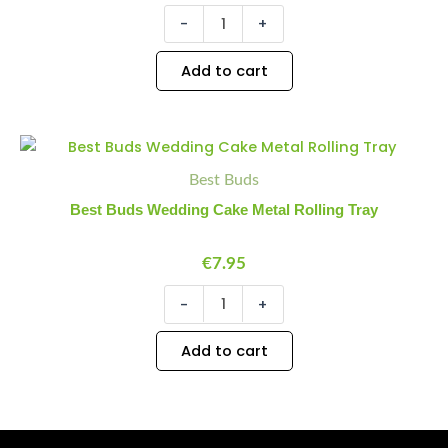
-
+
Add to cart
Best
Minus
Plus
Buds
Quantity
Quantity
Best Buds
Wedding
Cake
Best Buds Wedding Cake Metal Rolling Tray
Metal
Rolling
Tray
€
7.95
quantity
-
+
Add to cart