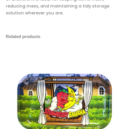
reducing mess, and maintaining a tidy storage
solution wherever you are.
Related products
Best
Minus
Plus
Buds
Quantity
Quantity
Strawberry
Banana
Metal
Rolling
Tray
quantity