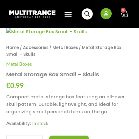
Skip
to
0
Cart
content
New Arrivals
Bundle Deals
Wholesale (B2B)
Metal
Storage
Box
Home
/
Accessories
/
Metal Boxes
/ Metal Storage Box
Small
Small – Skulls
-
Skulls
Metal Boxes
quantity
Metal Storage Box Small – Skulls
€
0.99
Compact metal storage box featuring an all-over
skull pattern. Durable, lightweight, and ideal for
organizing small personal items on the go.
Availability:
In stock