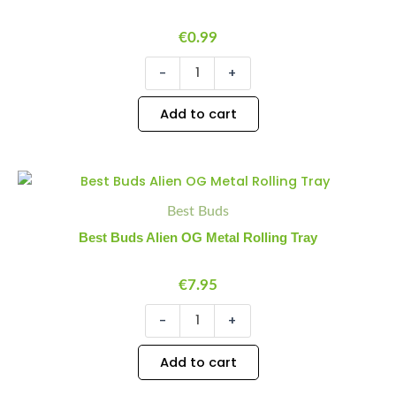
Skull
(Round)
quantity
€
0.99
-
+
Add to cart
Best
Minus
Plus
Buds
Quantity
Quantity
Best Buds
Alien
OG
Best Buds Alien OG Metal Rolling Tray
Metal
Rolling
Tray
€
7.95
quantity
-
+
Add to cart