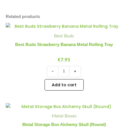
Related products
Best
Minus
Plus
Buds
Quantity
Quantity
Best Buds
Strawberry
Banana
Best Buds Strawberry Banana Metal Rolling Tray
Metal
Rolling
Tray
€
7.95
quantity
-
+
Add to cart
Metal
Minus
Plus
Storage
Quantity
Quantity
Metal Boxes
Box
Alchemy
Metal Storage Box Alchemy Skull (Round)