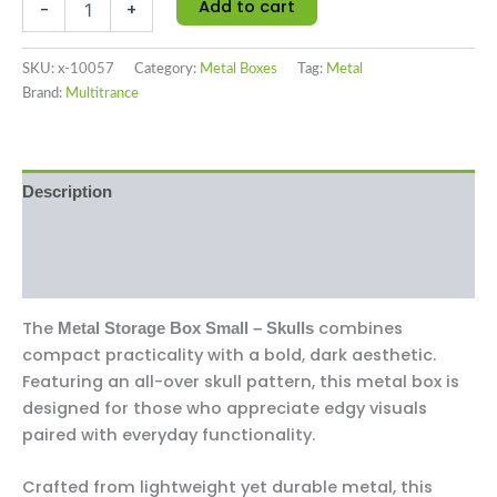
Add to cart
-
+
SKU:
x-10057
Category:
Metal Boxes
Tag:
Metal
Brand:
Multitrance
Description
Additional information
Reviews (0)
The
combines
Metal Storage Box Small – Skulls
compact practicality with a bold, dark aesthetic.
Featuring an all-over skull pattern, this metal box is
designed for those who appreciate edgy visuals
paired with everyday functionality.
Crafted from lightweight yet durable metal, this