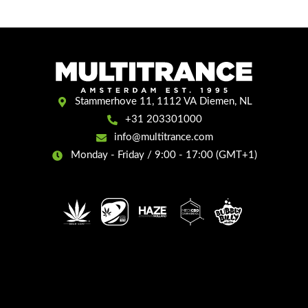
Stammerhove 11, 1112 VA Diemen, NL
+31 203301000
info@multitrance.com
Monday - Friday / 9:00 - 17:00 (GMT+1)