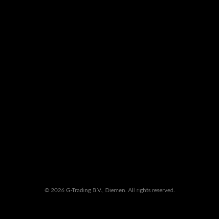
© 2026 G-Trading B.V., Diemen. All rights reserved.