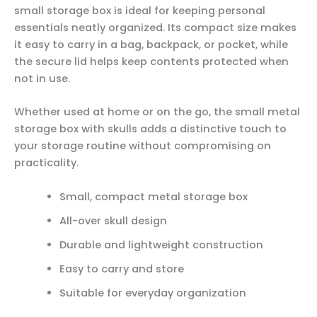
small storage box is ideal for keeping personal
essentials neatly organized. Its compact size makes
it easy to carry in a bag, backpack, or pocket, while
the secure lid helps keep contents protected when
not in use.
Whether used at home or on the go, the small metal
storage box with skulls adds a distinctive touch to
your storage routine without compromising on
practicality.
Small, compact metal storage box
All-over skull design
Durable and lightweight construction
Easy to carry and store
Suitable for everyday organization