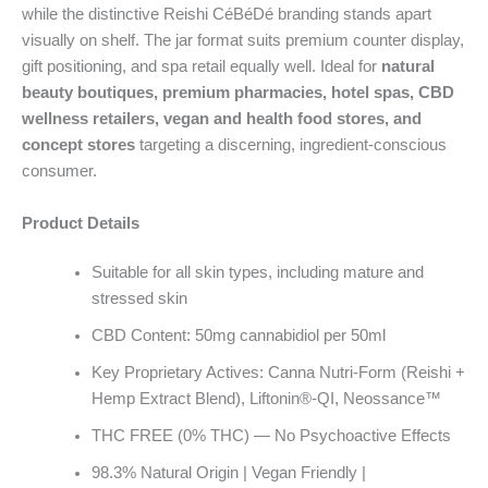
while the distinctive Reishi CéBéDé branding stands apart
visually on shelf. The jar format suits premium counter display,
gift positioning, and spa retail equally well. Ideal for
natural
beauty boutiques, premium pharmacies, hotel spas, CBD
wellness retailers, vegan and health food stores, and
concept stores
targeting a discerning, ingredient-conscious
consumer.
Product Details
Suitable for all skin types, including mature and
stressed skin
CBD Content: 50mg cannabidiol per 50ml
Key Proprietary Actives: Canna Nutri-Form (Reishi +
Hemp Extract Blend), Liftonin®-QI, Neossance™
THC FREE (0% THC) — No Psychoactive Effects
98.3% Natural Origin | Vegan Friendly |