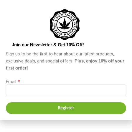
Join our Newsletter & Get 10% Off!
Sign up to be the first to hear about our latest products,
exclusive deals, and special offers.
Plus, enjoy 10% off your
first order!
Email
Register