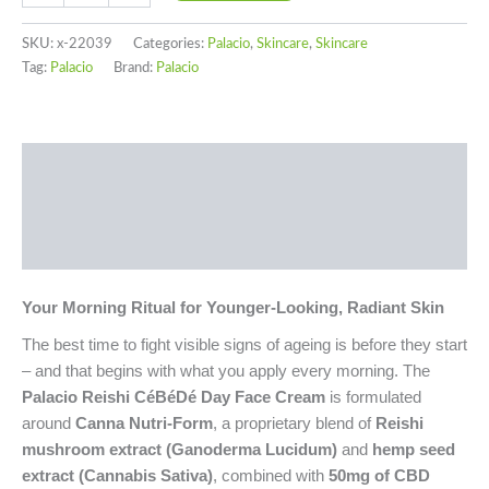
SKU:
x-22039
Categories:
Palacio
,
Skincare
,
Skincare
Tag:
Palacio
Brand:
Palacio
Description
Additional information
Reviews (0)
Your Morning Ritual for Younger-Looking, Radiant Skin
The best time to fight visible signs of ageing is before they start
– and that begins with what you apply every morning. The
Palacio Reishi CéBéDé Day Face Cream
is formulated
around
Canna Nutri-Form
, a proprietary blend of
Reishi
mushroom extract (Ganoderma Lucidum)
and
hemp seed
extract (Cannabis Sativa)
, combined with
50mg of CBD