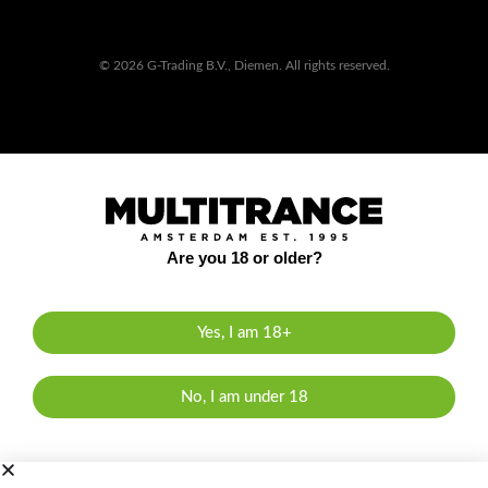
© 2026 G-Trading B.V., Diemen. All rights reserved.
Are you 18 or older?
Yes, I am 18+
No, I am under 18