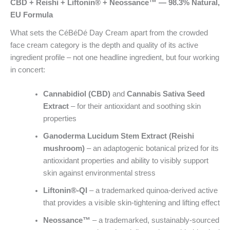
CBD + Reishi + Liftonin® + Neossance™ — 98.3% Natural,
EU Formula
What sets the CéBéDé Day Cream apart from the crowded
face cream category is the depth and quality of its active
ingredient profile – not one headline ingredient, but four working
in concert:
Cannabidiol (CBD)
and
Cannabis Sativa Seed
Extract
– for their antioxidant and soothing skin
properties
Ganoderma Lucidum Stem Extract (Reishi
mushroom)
– an adaptogenic botanical prized for its
antioxidant properties and ability to visibly support
skin against environmental stress
Liftonin®-QI
– a trademarked quinoa-derived active
that provides a visible skin-tightening and lifting effect
Neossance™
– a trademarked, sustainably-sourced