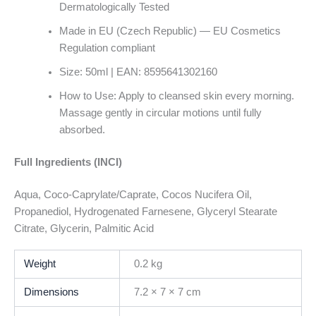
Dermatologically Tested
Made in EU (Czech Republic) — EU Cosmetics
Regulation compliant
Size: 50ml | EAN: 8595641302160
How to Use: Apply to cleansed skin every morning.
Massage gently in circular motions until fully
absorbed.
Full Ingredients (INCI)
Aqua, Coco-Caprylate/Caprate, Cocos Nucifera Oil,
Propanediol, Hydrogenated Farnesene, Glyceryl Stearate
Citrate, Glycerin, Palmitic Acid
Weight
0.2 kg
Dimensions
7.2 × 7 × 7 cm