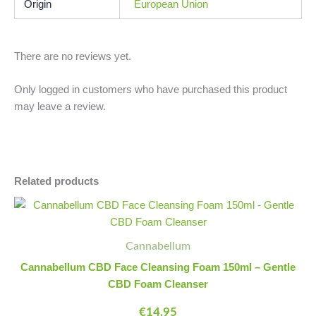
Origin
European Union
There are no reviews yet.
Only logged in customers who have purchased this product
may leave a review.
Related products
Cannabellum
Minus
Plus
CBD
Quantity
Quantity
Face
Cleansing
Cannabellum
Foam
Cannabellum CBD Face Cleansing Foam 150ml – Gentle
150ml
CBD Foam Cleanser
-
Gentle
€
14.95