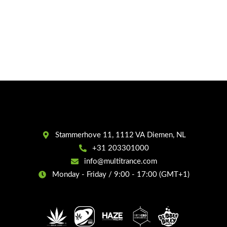
Stammerhove 11, 1112 VA Diemen, NL
+31 203301000
info@multitrance.com
Monday - Friday / 9:00 - 17:00 (GMT+1)