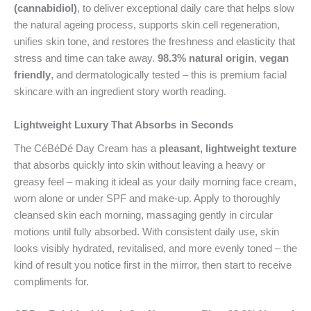
(cannabidiol)
, to deliver exceptional daily care that helps slow
the natural ageing process, supports skin cell regeneration,
unifies skin tone, and restores the freshness and elasticity that
stress and time can take away.
98.3% natural origin
,
vegan
friendly
, and dermatologically tested – this is premium facial
skincare with an ingredient story worth reading.
Lightweight Luxury That Absorbs in Seconds
The CéBéDé Day Cream has a
pleasant, lightweight texture
that absorbs quickly into skin without leaving a heavy or
greasy feel – making it ideal as your daily morning face cream,
worn alone or under SPF and make-up. Apply to thoroughly
cleansed skin each morning, massaging gently in circular
motions until fully absorbed. With consistent daily use, skin
looks visibly hydrated, revitalised, and more evenly toned – the
kind of result you notice first in the mirror, then start to receive
compliments for.