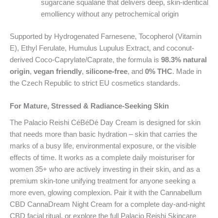
sugarcane squalane that delivers deep, skin-identical
emolliency without any petrochemical origin
Supported by Hydrogenated Farnesene, Tocopherol (Vitamin
E), Ethyl Ferulate, Humulus Lupulus Extract, and coconut-
derived Coco-Caprylate/Caprate, the formula is
98.3% natural
origin
,
vegan friendly
,
silicone-free
, and
0% THC
. Made in
the Czech Republic to strict EU cosmetics standards.
For Mature, Stressed & Radiance-Seeking Skin
The Palacio Reishi CéBéDé Day Cream is designed for skin
that needs more than basic hydration – skin that carries the
marks of a busy life, environmental exposure, or the visible
effects of time. It works as a complete daily moisturiser for
women 35+ who are actively investing in their skin, and as a
premium skin-tone unifying treatment for anyone seeking a
more even, glowing complexion. Pair it with the Cannabellum
CBD CannaDream Night Cream for a complete day-and-night
CBD facial ritual, or explore the full Palacio Reishi Skincare