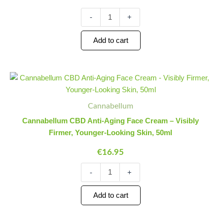
CBD
Foam
-
+
Cleanser
quantity
Add to cart
Cannabellum
Minus
Plus
CBD
Quantity
Quantity
Anti-
Aging
Cannabellum
Face
Cannabellum CBD Anti-Aging Face Cream – Visibly
Cream
Firmer, Younger-Looking Skin, 50ml
-
Visibly
€
16.95
Firmer,
Younger-
-
+
Looking
Skin,
50ml
Add to cart
quantity