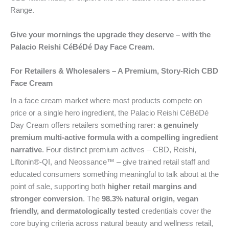
Range.
Give your mornings the upgrade they deserve – with the
Palacio Reishi CéBéDé Day Face Cream.
For Retailers & Wholesalers – A Premium, Story-Rich CBD
Face Cream
In a face cream market where most products compete on
price or a single hero ingredient, the Palacio Reishi CéBéDé
Day Cream offers retailers something rarer:
a genuinely
premium multi-active formula with a compelling ingredient
narrative
. Four distinct premium actives – CBD, Reishi,
Liftonin®-QI, and Neossance™ – give trained retail staff and
educated consumers something meaningful to talk about at the
point of sale, supporting both
higher retail margins and
stronger conversion
. The
98.3% natural origin, vegan
friendly, and dermatologically tested
credentials cover the
core buying criteria across natural beauty and wellness retail,