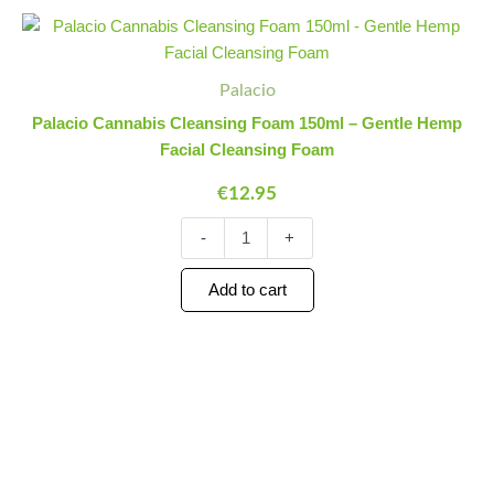
Palacio
Minus
Plus
Cannabis
Quantity
Quantity
Cleansing
Foam
Palacio
150ml
Palacio Cannabis Cleansing Foam 150ml – Gentle Hemp
-
Facial Cleansing Foam
Gentle
Hemp
€
12.95
Facial
Cleansing
-
+
Foam
quantity
Add to cart