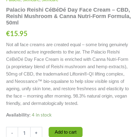
Palacio Reishi CéBéDé Day Face Cream – CBD,
Reishi Mushroom & Canna Nutri-Form Formula,
50ml
€
15.95
Not all face creams are created equal – some bring genuinely
advanced active ingredients to the jar. The Palacio Reishi
CéBéDé Day Face Cream is enriched with Canna Nutri-Form
(a proprietary blend of Reishi mushroom and hemp extracts),
50mg of CBD, the trademarked Liftonin®-QI lifting complex,
and Neossance™ bio-squalane to help slow visible signs of
ageing, unify skin tone, and restore freshness and elasticity to
the face – morning after morning. 98.3% natural origin, vegan
friendly, and dermatologically tested.
Availability:
4 in stock
Add to cart
-
+