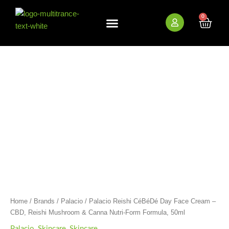
Skip
to
0
Cart
content
Palacio
Reishi
CéBéDé
Day
Face
Cream
-
CBD,
Reishi
Mushroom
&
Canna
Nutri-
Form
Formula,
Home
/
Brands
/
Palacio
/ Palacio Reishi CéBéDé Day Face Cream –
50ml
CBD, Reishi Mushroom & Canna Nutri-Form Formula, 50ml
quantity
Palacio
,
Skincare
,
Skincare