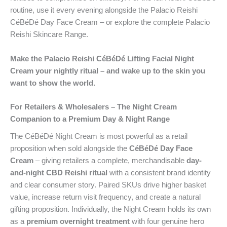
routine, use it every evening alongside the Palacio Reishi
CéBéDé Day Face Cream – or explore the complete Palacio
Reishi Skincare Range.
Make the Palacio Reishi CéBéDé Lifting Facial Night
Cream your nightly ritual – and wake up to the skin you
want to show the world.
For Retailers & Wholesalers – The Night Cream
Companion to a Premium Day & Night Range
The CéBéDé Night Cream is most powerful as a retail
proposition when sold alongside the
CéBéDé Day Face
Cream
– giving retailers a complete, merchandisable
day-
and-night CBD Reishi ritual
with a consistent brand identity
and clear consumer story. Paired SKUs drive higher basket
value, increase return visit frequency, and create a natural
gifting proposition. Individually, the Night Cream holds its own
as a
premium overnight treatment
with four genuine hero