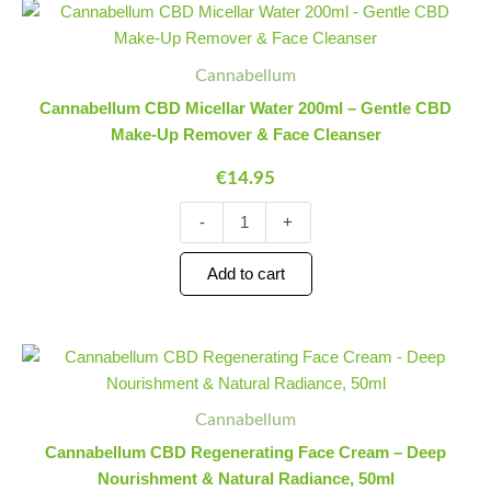
Cannabellum
Minus
Plus
CBD
Quantity
Quantity
Micellar
Water
Cannabellum
200ml
Cannabellum CBD Micellar Water 200ml – Gentle CBD
-
Make-Up Remover & Face Cleanser
Gentle
CBD
€
14.95
Make-
Up
-
+
Remover
&
Face
Add to cart
Cleanser
quantity
Cannabellum
Minus
Plus
CBD
Quantity
Quantity
Regenerating
Face
Cannabellum
Cream
Cannabellum CBD Regenerating Face Cream – Deep
-
Nourishment & Natural Radiance, 50ml
Deep