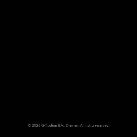
© 2026 G-Trading B.V., Diemen. All rights reserved.