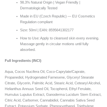
98.3% Natural Origin | Vegan Friendly |
Dermatologically Tested
Made in EU (Czech Republic) — EU Cosmetics
Regulation compliant
Size: 50ml | EAN: 8595641302177
How to Use: Apply to cleansed skin every evening.
Massage gently in circular motions until fully
absorbed.
Full Ingredients (INCI)
Aqua, Cocos Nucifera Oil, Coco-Caprylate/Caprate,
Propanediol, Hydrogenated Farnesene, Glyceryl Stearate
Citrate, Glycerin, Palmitic Acid, Stearic Acid, Cetearyl Alcohol,
Helianthus Annuus Seed Oil, Tocopherol, Ethyl Ferulate,
Humulus Lupulus Extract, Ganoderma Lucidum Stem Extract,
Citric Acid, Carbomer, Cannabidiol, Cannabis Sativa Seed
Extract, Potassium Sorbate, Phenoxyethanol, Triethylene