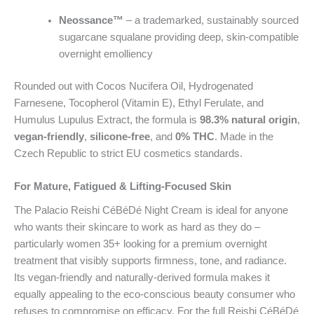
Neossance™
– a trademarked, sustainably sourced
sugarcane squalane providing deep, skin-compatible
overnight emolliency
Rounded out with Cocos Nucifera Oil, Hydrogenated
Farnesene, Tocopherol (Vitamin E), Ethyl Ferulate, and
Humulus Lupulus Extract, the formula is
98.3% natural origin
,
vegan-friendly
,
silicone-free
, and
0% THC
. Made in the
Czech Republic to strict EU cosmetics standards.
For Mature, Fatigued & Lifting-Focused Skin
The Palacio Reishi CéBéDé Night Cream is ideal for anyone
who wants their skincare to work as hard as they do –
particularly women 35+ looking for a premium overnight
treatment that visibly supports firmness, tone, and radiance.
Its vegan-friendly and naturally-derived formula makes it
equally appealing to the eco-conscious beauty consumer who
refuses to compromise on efficacy. For the full Reishi CéBéDé