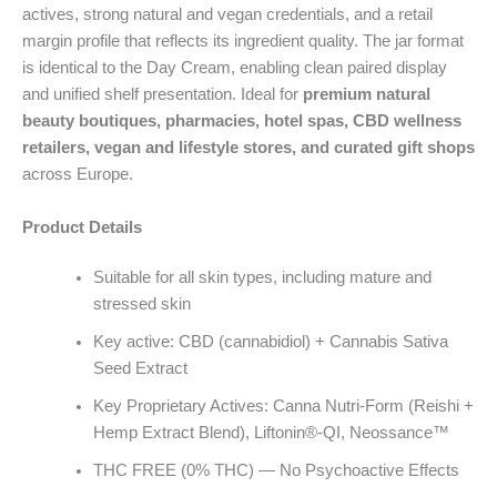
actives, strong natural and vegan credentials, and a retail
margin profile that reflects its ingredient quality. The jar format
is identical to the Day Cream, enabling clean paired display
and unified shelf presentation. Ideal for
premium natural
beauty boutiques, pharmacies, hotel spas, CBD wellness
retailers, vegan and lifestyle stores, and curated gift shops
across Europe.
Product Details
Suitable for all skin types, including mature and
stressed skin
Key active: CBD (cannabidiol) + Cannabis Sativa
Seed Extract
Key Proprietary Actives: Canna Nutri-Form (Reishi +
Hemp Extract Blend), Liftonin®-QI, Neossance™
THC FREE (0% THC) — No Psychoactive Effects