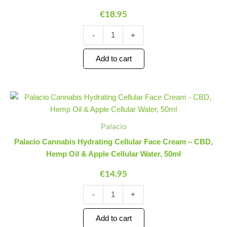
Nourishment
€
18.95
&
Natural
-
+
Radiance,
50ml
quantity
Add to cart
Palacio
Minus
Plus
Cannabis
Quantity
Quantity
Hydrating
Cellular
Palacio
Face
Palacio Cannabis Hydrating Cellular Face Cream – CBD,
Cream
Hemp Oil & Apple Cellular Water, 50ml
-
CBD,
€
14.95
Hemp
Oil
-
+
&
Apple
Cellular
Add to cart