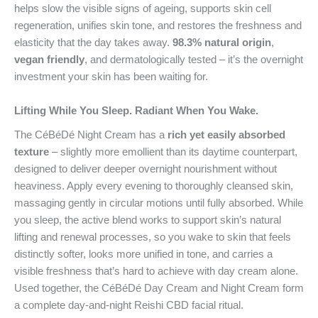
helps slow the visible signs of ageing, supports skin cell
regeneration, unifies skin tone, and restores the freshness and
elasticity that the day takes away.
98.3% natural origin
,
vegan friendly
, and dermatologically tested – it’s the overnight
investment your skin has been waiting for.
Lifting While You Sleep. Radiant When You Wake.
The CéBéDé Night Cream has a
rich yet easily absorbed
texture
– slightly more emollient than its daytime counterpart,
designed to deliver deeper overnight nourishment without
heaviness. Apply every evening to thoroughly cleansed skin,
massaging gently in circular motions until fully absorbed. While
you sleep, the active blend works to support skin’s natural
lifting and renewal processes, so you wake to skin that feels
distinctly softer, looks more unified in tone, and carries a
visible freshness that’s hard to achieve with day cream alone.
Used together, the CéBéDé Day Cream and Night Cream form
a complete day-and-night Reishi CBD facial ritual.