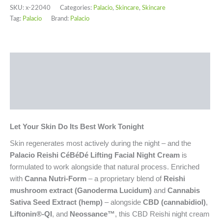
SKU:
x-22040
Categories:
Palacio
,
Skincare
,
Skincare
Tag:
Palacio
Brand:
Palacio
Description
Additional information
Reviews (0)
Let Your Skin Do Its Best Work Tonight
Skin regenerates most actively during the night – and the
Palacio Reishi CéBéDé Lifting Facial Night Cream
is
formulated to work alongside that natural process. Enriched
with
Canna Nutri-Form
– a proprietary blend of
Reishi
mushroom extract (Ganoderma Lucidum)
and
Cannabis
Sativa Seed Extract (hemp)
– alongside
CBD (cannabidiol)
,
Liftonin®-QI
, and
Neossance™
, this CBD Reishi night cream