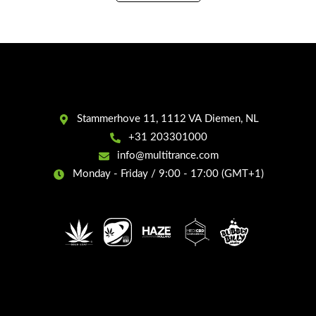
Water,
50ml
quantity
Stammerhove 11, 1112 VA Diemen, NL
+31 203301000
info@multitrance.com
Monday - Friday / 9:00 - 17:00 (GMT+1)