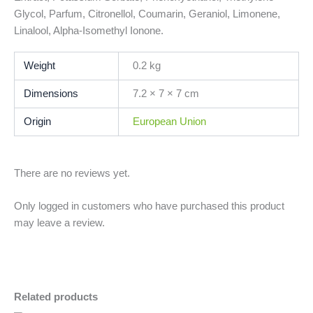
Glycol, Parfum, Citronellol, Coumarin, Geraniol, Limonene,
Linalool, Alpha-Isomethyl Ionone.
Weight
0.2 kg
Dimensions
7.2 × 7 × 7 cm
Origin
European Union
There are no reviews yet.
Only logged in customers who have purchased this product
may leave a review.
Related products