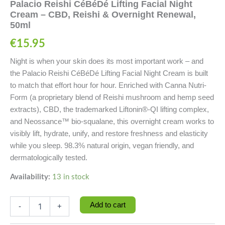
Palacio Reishi CéBéDé Lifting Facial Night
Cream – CBD, Reishi & Overnight Renewal,
50ml
€
15.95
Night is when your skin does its most important work – and
the Palacio Reishi CéBéDé Lifting Facial Night Cream is built
to match that effort hour for hour. Enriched with Canna Nutri-
Form (a proprietary blend of Reishi mushroom and hemp seed
extracts), CBD, the trademarked Liftonin®-QI lifting complex,
and Neossance™ bio-squalane, this overnight cream works to
visibly lift, hydrate, unify, and restore freshness and elasticity
while you sleep. 98.3% natural origin, vegan friendly, and
dermatologically tested.
Availability:
13 in stock
Add to cart
-
+