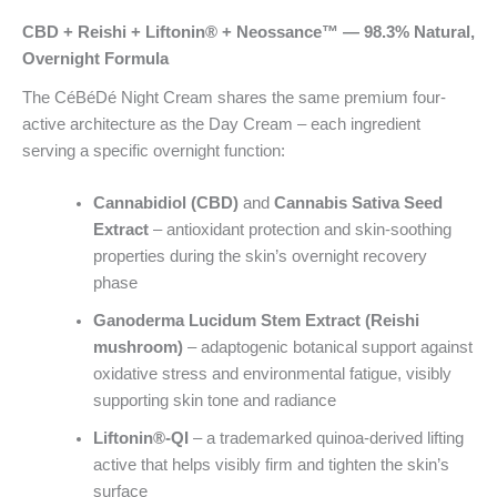
CBD + Reishi + Liftonin® + Neossance™ — 98.3% Natural,
Overnight Formula
The CéBéDé Night Cream shares the same premium four-
active architecture as the Day Cream – each ingredient
serving a specific overnight function:
Cannabidiol (CBD)
and
Cannabis Sativa Seed
Extract
– antioxidant protection and skin-soothing
properties during the skin’s overnight recovery
phase
Ganoderma Lucidum Stem Extract (Reishi
mushroom)
– adaptogenic botanical support against
oxidative stress and environmental fatigue, visibly
supporting skin tone and radiance
Liftonin®-QI
– a trademarked quinoa-derived lifting
active that helps visibly firm and tighten the skin’s
surface