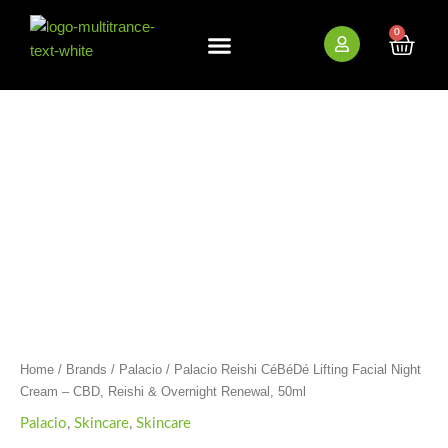
Skip
to
0
Cart
content
New Arrivals
Bundle Deals
Wholesale (B2B)
Palacio
Reishi
CéBéDé
Lifting
Facial
Night
Cream
-
CBD,
Reishi
&
Overnight
Renewal,
50ml
Home
/
Brands
/
Palacio
/ Palacio Reishi CéBéDé Lifting Facial Night
quantity
Cream – CBD, Reishi & Overnight Renewal, 50ml
Palacio
,
Skincare
,
Skincare