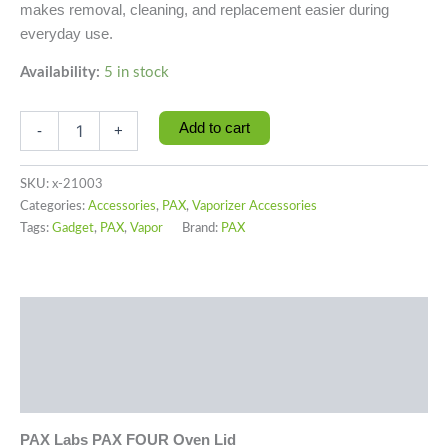
makes removal, cleaning, and replacement easier during
everyday use.
Availability:
5 in stock
Add to cart
-
+
SKU:
x-21003
Categories:
Accessories
,
PAX
,
Vaporizer Accessories
Tags:
Gadget
,
PAX
,
Vapor
Brand:
PAX
Description
Additional information
Reviews (0)
PAX Labs PAX FOUR Oven Lid