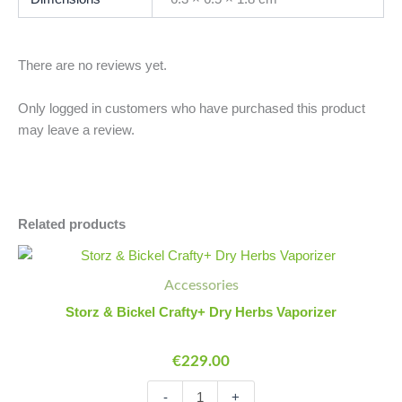
There are no reviews yet.
Only logged in customers who have purchased this product
may leave a review.
Related products
Storz
Minus
Plus
&
Quantity
Quantity
Accessories
Bickel
Crafty+
Storz & Bickel Crafty+ Dry Herbs Vaporizer
Dry
Herbs
€
229.00
Vaporizer
quantity
-
+