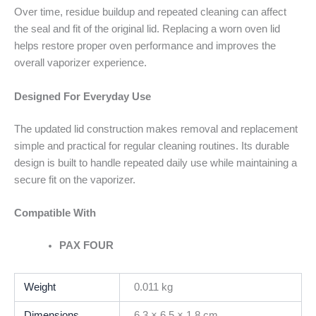
Over time, residue buildup and repeated cleaning can affect
the seal and fit of the original lid. Replacing a worn oven lid
helps restore proper oven performance and improves the
overall vaporizer experience.
Designed For Everyday Use
The updated lid construction makes removal and replacement
simple and practical for regular cleaning routines. Its durable
design is built to handle repeated daily use while maintaining a
secure fit on the vaporizer.
Compatible With
PAX FOUR
Weight
0.011 kg
Dimensions
6.3 × 6.5 × 1.8 cm