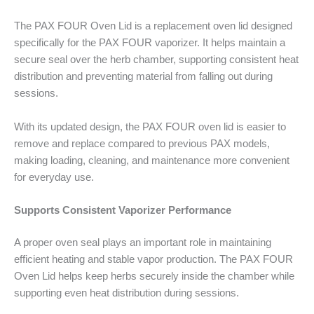
The PAX FOUR Oven Lid is a replacement oven lid designed
specifically for the PAX FOUR vaporizer. It helps maintain a
secure seal over the herb chamber, supporting consistent heat
distribution and preventing material from falling out during
sessions.
With its updated design, the PAX FOUR oven lid is easier to
remove and replace compared to previous PAX models,
making loading, cleaning, and maintenance more convenient
for everyday use.
Supports Consistent Vaporizer Performance
A proper oven seal plays an important role in maintaining
efficient heating and stable vapor production. The PAX FOUR
Oven Lid helps keep herbs securely inside the chamber while
supporting even heat distribution during sessions.