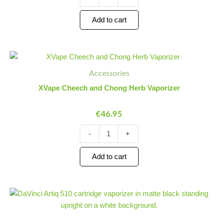
Add to cart
XVape
Minus
Plus
Cheech
Quantity
Quantity
Accessories
and
Chong
XVape Cheech and Chong Herb Vaporizer
Herb
Vaporizer
€
46.95
quantity
-
+
Add to cart
DaVinci
Minus
Plus
Artiq
Quantity
Quantity
510