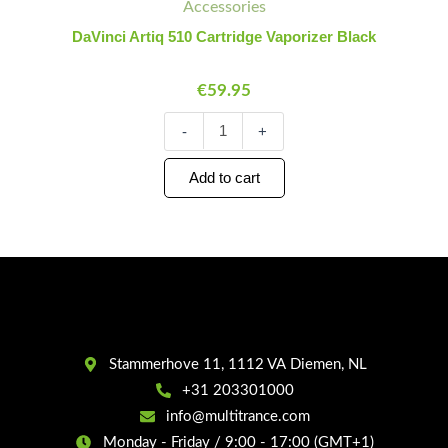
Cartridge
Accessories
Vaporizer
DaVinci Artiq 510 Cartridge Vaporizer Black
Black
quantity
€
59.95
-
+
Add to cart
Stammerhove 11, 1112 VA Diemen, NL
+31 203301000
info@multitrance.com
Monday - Friday / 9:00 - 17:00 (GMT+1)