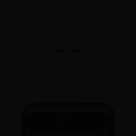
Best Buds Wedding Cake Metal Rolling Tray
€
7.95
-
+
Add to cart
Raw
Minus
Plus
All
Quantity
Quantity
Black
Medium
Metal
Rolling
Tray
quantity