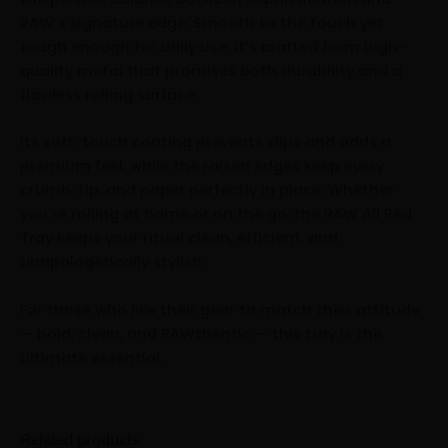
RAW’s signature edge. Smooth to the touch yet
tough enough for daily use, it’s crafted from high-
quality metal that promises both durability and a
flawless rolling surface.
Its soft-touch coating prevents slips and adds a
premium feel, while the raised edges keep every
crumb, tip, and paper perfectly in place. Whether
you’re rolling at home or on the go, the RAW All Red
Tray keeps your ritual clean, efficient, and
unapologetically stylish.
For those who like their gear to match their attitude
— bold, clean, and RAWthentic — this tray is the
ultimate essential.
Related products