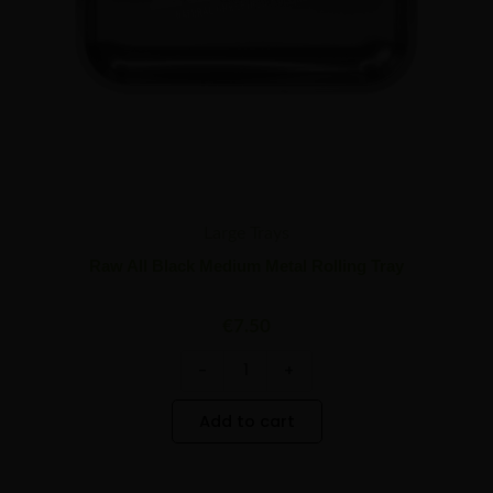
Large Trays
Raw All Black Medium Metal Rolling Tray
€
7.50
-
+
Add to cart