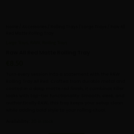
Home
/
Accessories
/
Rolling Trays
/
Large Trays
/ Raw All
Red Matte Rolling Tray
Large Trays
,
RAW
,
Rolling Trays
Raw All Red Matte Rolling Tray
€
8.50
Turn every session into a statement with the RAW
Rolling Tray All Red. Crafted from durable metal and
coated in a deep matte red finish, it combines killer
looks with top-tier functionality. Smooth, sleek, and
authentically RAW, this tray keeps your setup clean
while adding bold style to your rolling ritual.
Availability:
20 in stock