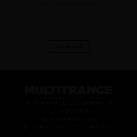
Iconic Canal Rolling Tray
€
5.95
-
+
Add to cart
Stammerhove 11, 1112 VA Diemen, NL
+31 203301000
info@multitrance.com
Monday - Friday / 9:00 - 17:00 (GMT+1)