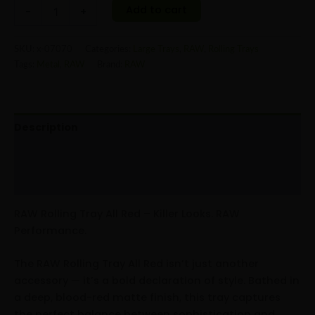
Add to cart
-
+
SKU:
x-07070
Categories:
Large Trays
,
RAW
,
Rolling Trays
Tags:
Metal
,
RAW
Brand:
RAW
Description
Additional information
Reviews (0)
RAW Rolling Tray All Red – Killer Looks. RAW
Performance.
The RAW Rolling Tray All Red isn’t just another
accessory — it’s a bold declaration of style. Bathed in
a deep, blood-red matte finish, this tray captures
the perfect balance between sophistication and