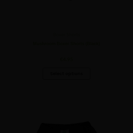
page
Boxer Shorts
Mushroom Boxer Shorts (Black)
€
4.95
Select options
This
product
has
multiple
variants.
The