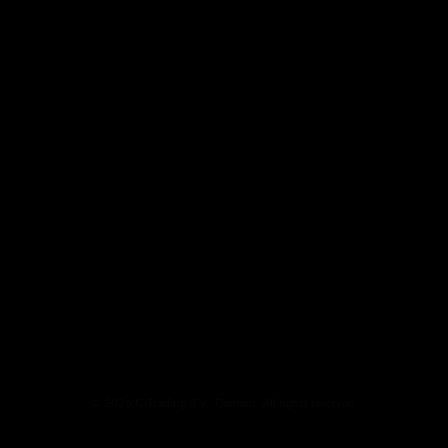
© 2026 G-Trading B.V., Diemen. All rights reserved.