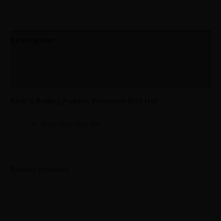
Description
Additional information
Reviews (0)
RAW X Rolling Papers Pompom Knit Hat
One Size Fits All
Related products
Multitrance
Minus
Plus
Suede
Quantity
Quantity
Cap
quantity