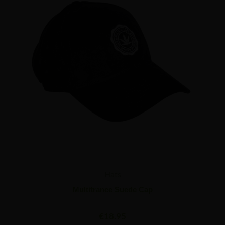
Hats
Multitrance Suede Cap
€
18.95