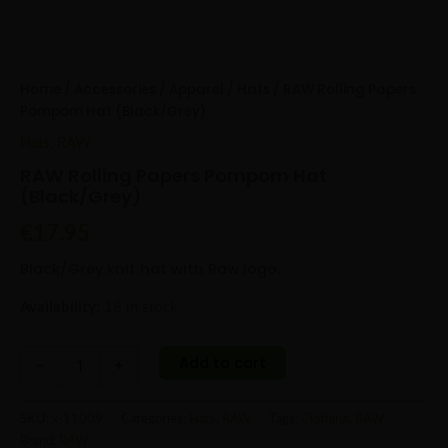
Home
/
Accessories
/
Apparel
/
Hats
/ RAW Rolling Papers
Pompom Hat (Black/Grey)
Hats
,
RAW
RAW Rolling Papers Pompom Hat
(Black/Grey)
€
17.95
Black/Grey knit hat with Raw logo.
Availability:
18 in stock
Add to cart
-
+
SKU:
x-11009
Categories:
Hats
,
RAW
Tags:
Clothing
,
RAW
Brand:
RAW