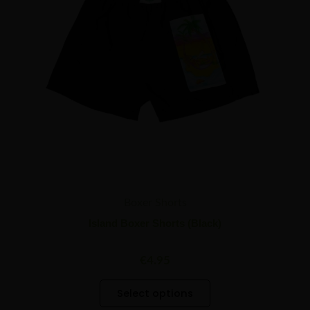
options
may
be
chosen
on
the
product
page
Boxer Shorts
Island Boxer Shorts (Black)
€
4.95
Select options