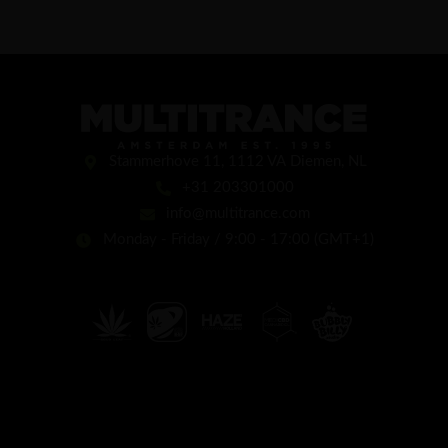
Stammerhove 11, 1112 VA Diemen, NL
+31 203301000
info@multitrance.com
Monday - Friday / 9:00 - 17:00 (GMT+1)