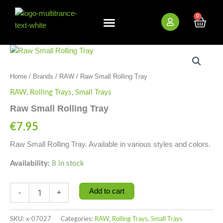
Skip
to
0
Cart
content
New Arrivals
Bundle Deals
Wholesale (B2B)
Raw
Small
Rolling
Home
/
Brands
/
RAW
/ Raw Small Rolling Tray
Tray
quantity
RAW
,
Rolling Trays
,
Small Trays
Raw Small Rolling Tray
€
7.95
Raw Small Rolling Tray. Available in various styles and colors.
Availability:
8 in stock
Add to cart
-
+
SKU:
x-07027
Categories:
RAW
,
Rolling Trays
,
Small Trays