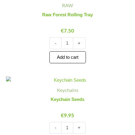
Forest
Quantity
Quantity
RAW
Rolling
Tray
Raw Forest Rolling Tray
quantity
€
7.50
-
+
Add to cart
Keychain
Minus
Plus
Seeds
Quantity
Quantity
Keychains
quantity
Keychain Seeds
€
9.95
-
+