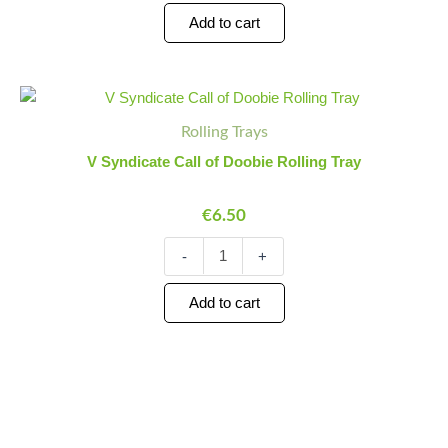
Add to cart
V
Minus
Plus
Syndicate
Quantity
Quantity
Rolling Trays
Call
of
V Syndicate Call of Doobie Rolling Tray
Doobie
Rolling
€
6.50
Tray
quantity
-
+
Add to cart