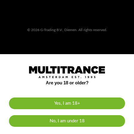
© 2026 G-Trading B.V., Diemen. All rights reserved.
Are you 18 or older?
Yes, I am 18+
No, I am under 18