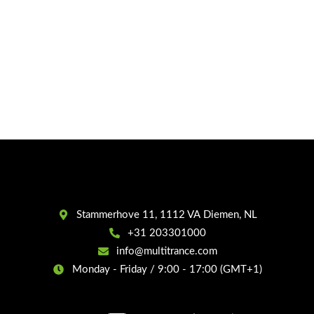
Stammerhove 11, 1112 VA Diemen, NL
+31 203301000
info@multitrance.com
Monday - Friday / 9:00 - 17:00 (GMT+1)