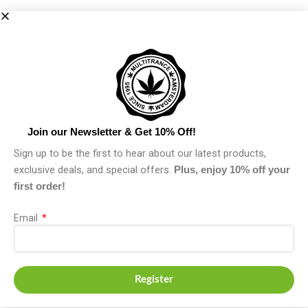
Join our Newsletter & Get 10% Off!
Sign up to be the first to hear about our latest products,
exclusive deals, and special offers.
Plus, enjoy 10% off your
first order!
Email
Register