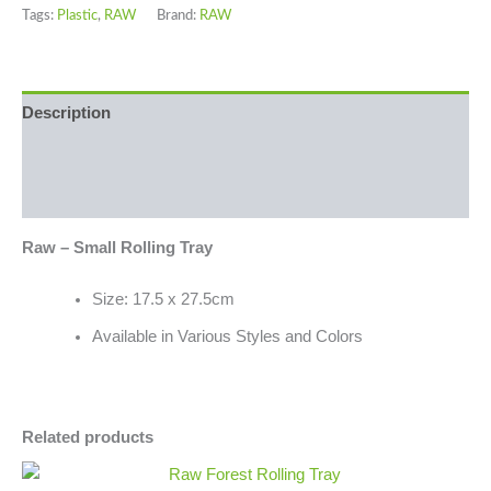
Tags:
Plastic
,
RAW
Brand:
RAW
Description
Additional information
Reviews (0)
Raw – Small Rolling Tray
Size: 17.5 x 27.5cm
Available in Various Styles and Colors
Related products
Raw
Minus
Plus