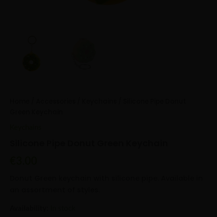
Home
/
Accessories
/
Keychains
/ Silicone Pipe Donut
Green Keychain
Keychains
Silicone Pipe Donut Green Keychain
€
3.00
Donut Green keychain with silicone pipe. Available in
an assortment of styles.
Availability:
In stock