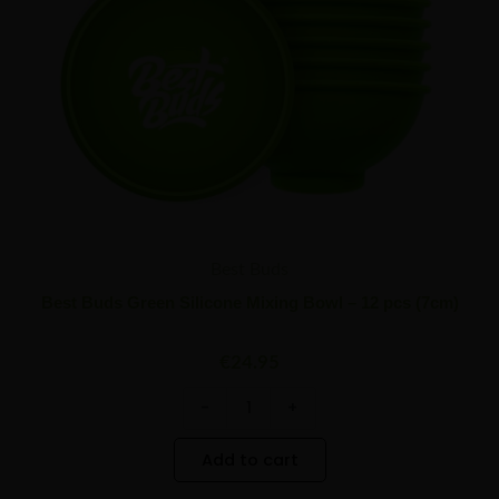
(7cm)
quantity
Best Buds
Best Buds Green Silicone Mixing Bowl – 12 pcs (7cm)
€
24.95
-
+
Add to cart