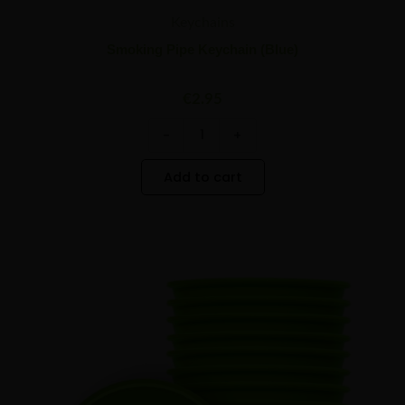
Keychains
Smoking Pipe Keychain (Blue)
€
2.95
-
+
Add to cart
Best
Minus
Plus
Buds
Quantity
Quantity
Green
Silicone
Mixing
Bowl
-
12
pcs