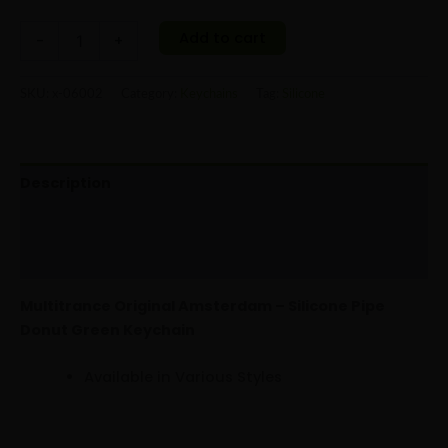
Add to cart
-
+
SKU:
x-06002
Category:
Keychains
Tag:
Silicone
Description
Additional information
Reviews (0)
Multitrance Original Amsterdam – Silicone Pipe
Donut Green Keychain
Available in Various Styles