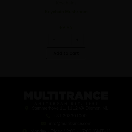
Keychains
Keychain Mushroom
€
9.95
-
+
Add to cart
Stammerhove 11, 1112 VA Diemen, NL
+31 203301000
info@multitrance.com
Monday - Friday / 9:00 - 17:00 (GMT+1)