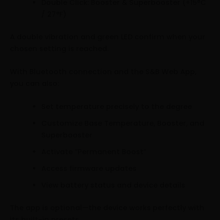
Double Click: Booster & Superbooster (+15°C
/ 27°F)
A double vibration and green LED confirm when your
chosen setting is reached.
With Bluetooth connection and the S&B Web App,
you can also:
Set temperature precisely to the degree
Customize Base Temperature, Booster, and
Superbooster
Activate “Permanent Boost”
Access firmware updates
View battery status and device details
The app is optional—the device works perfectly with
its built-in presets.