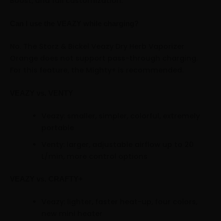
Boost, and full customization.
Can I use the VEAZY while charging?
No. The Storz & Bickel Veazy Dry Herb Vaporizer
Orange does not support pass-through charging.
For this feature, the Mighty+ is recommended.
VEAZY vs. VENTY
Veazy: smaller, simpler, colorful, extremely
portable
Venty: larger, adjustable airflow up to 20
L/min, more control options
VEAZY vs. CRAFTY+
Veazy: lighter, faster heat-up, four colors,
new mini heater