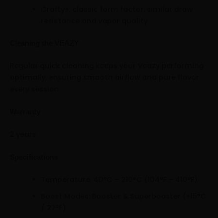
Crafty+: classic form factor, similar draw
resistance and vapor quality
Cleaning the VEAZY
Regular quick cleaning keeps your Veazy performing
optimally, ensuring smooth airflow and pure flavor
every session.
Warranty
2 years
Specifications
Temperature: 40°C – 210°C (104°F – 410°F)
Boost Modes: Booster & Superbooster (+15°C
/ 27°F)