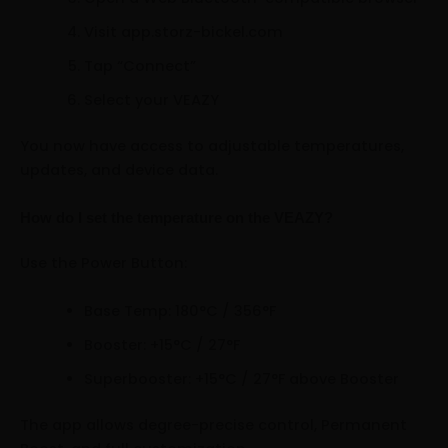
Visit app.storz-bickel.com
Tap “Connect”
Select your VEAZY
You now have access to adjustable temperatures,
updates, and device data.
How do I set the temperature on the VEAZY?
Use the Power Button:
Base Temp: 180°C / 356°F
Booster: +15°C / 27°F
Superbooster: +15°C / 27°F above Booster
The app allows degree-precise control, Permanent