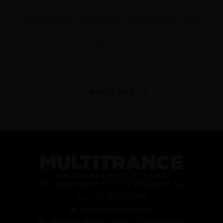
Accessories
DaVinci Miqro-C Compact Dry Herb Vaporizer Green
€
119.00
-
+
Add to cart
Stammerhove 11, 1112 VA Diemen, NL
+31 203301000
info@multitrance.com
Monday - Friday / 9:00 - 17:00 (GMT+1)