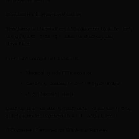
Compact Build, Premium Materials
The Veazy is the smallest S&B vaporizer to date—only
134 g / 0.3 lb—making it ideal for discreet use
anywhere.
Premium components include:
Medical-grade PEEK exterior
Ceramic-coated 1.4 cm³ filling chamber
UL 8139 certification
Despite its small size, it maintains the durability and
safety standards associated with S&B devices.
A Consistent Performer for Wholesale Partners