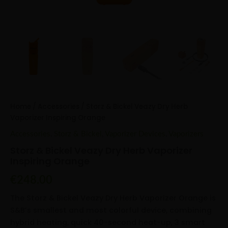
Home
/
Accessories
/ Storz & Bickel Veazy Dry Herb
Vaporizer Inspiring Orange
Accessories
,
Storz & Bickel
,
Vaporizer Devices
,
Vaporizers
Storz & Bickel Veazy Dry Herb Vaporizer
Inspiring Orange
€
248.00
The Storz & Bickel Veazy Dry Herb Vaporizer Orange is
S&B’s smallest and most colorful device, combining
hybrid heating, quick 40-second heat-up, 3 smart