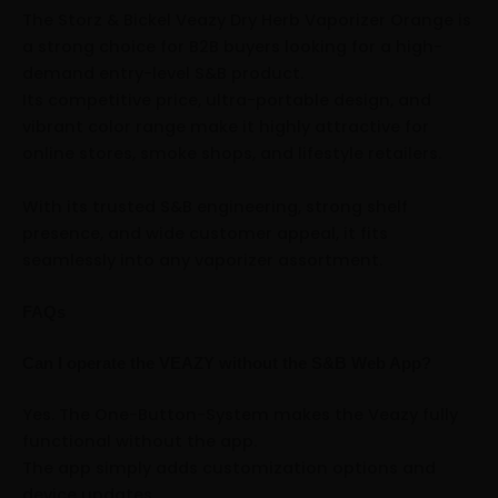
The Storz & Bickel Veazy Dry Herb Vaporizer Orange is
a strong choice for B2B buyers looking for a high-
demand entry-level S&B product.
Its competitive price, ultra-portable design, and
vibrant color range make it highly attractive for
online stores, smoke shops, and lifestyle retailers.
With its trusted S&B engineering, strong shelf
presence, and wide customer appeal, it fits
seamlessly into any vaporizer assortment.
FAQs
Can I operate the VEAZY without the S&B Web App?
Yes. The One-Button-System makes the Veazy fully
functional without the app.
The app simply adds customization options and
device updates.