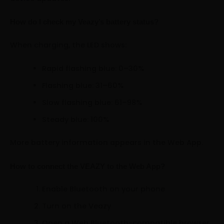
How do I check my Veazy’s battery status?
When charging, the LED shows:
Rapid flashing blue: 0–30%
Flashing blue: 31–60%
Slow flashing blue: 61–98%
Steady blue: 100%
More battery information appears in the Web App.
How to connect the VEAZY to the Web App?
Enable Bluetooth on your phone
Turn on the Veazy
Open a Web Bluetooth-compatible browser