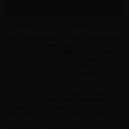
Additional information
Reviews (0)
An Easy Breeze – The VEAZY Experience
The Storz & Bickel Veazy Dry Herb Vaporizer Orange
brings a brighter, more energetic twist to S&B’s
smallest and most accessible device ever. Light,
compact, and designed for everyday enjoyment, this
version captures the same performance and flavor
excellence S&B is known for—now wrapped in a bold,
expressive color that stands out.
Despite its incredibly portable size, the Veazy still
delivers smooth airflow, reliable temperature
precision, and dense vapor thanks to S&B’s refined
engineering and patented heating technology.
Patented Tech for Peak Performance