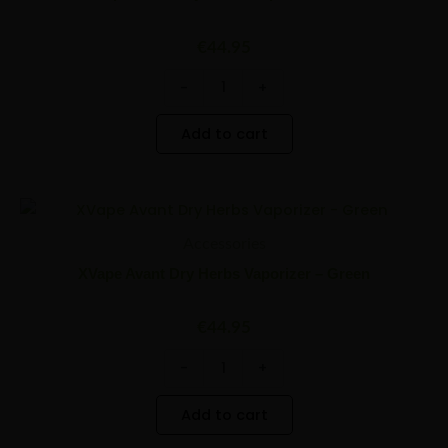
Vaporizer
-
Red
€
44.95
quantity
-
+
Add to cart
XVape
Minus
Plus
Avant
Quantity
Quantity
Accessories
Dry
Herbs
XVape Avant Dry Herbs Vaporizer – Green
Vaporizer
-
Green
€
44.95
quantity
-
+
Add to cart