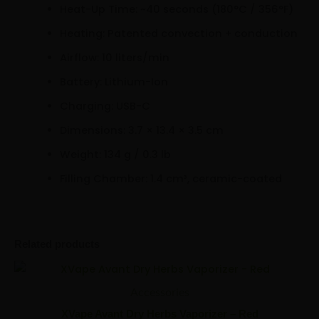
Heat-Up Time: ~40 seconds (180°C / 356°F)
Heating: Patented convection + conduction
Airflow: 10 liters/min
Battery: Lithium-Ion
Charging: USB-C
Dimensions: 3.7 × 13.4 × 3.5 cm
Weight: 134 g / 0.3 lb
Filling Chamber: 1.4 cm³, ceramic-coated
Related products
XVape
Minus
Plus
Avant
Quantity
Quantity
Accessories
Dry
Herbs
XVape Avant Dry Herbs Vaporizer – Red