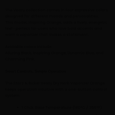
The Veazy collection comes in four expressive colors
designed for different moods and personalities.
This model, Inspiring Orange, adds a lively, energetic
feel—perfect for users who love bold accents and
want a vaporizer that makes a statement.
Available colors include:
Alluring Black, Inspiring Orange, Dynamic Blue, and
Charming Pink.
Smart Controls, Simple Operation
The Storz & Bickel Veazy Dry Herb Vaporizer Orange
keeps operation intuitive with a one-button control
system:
1 Click: Base Temperature (180°C / 356°F)