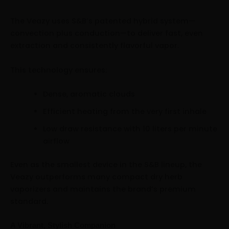
The Veazy uses S&B’s patented hybrid system—
convection plus conduction—to deliver fast, even
extraction and consistently flavorful vapor.
This technology ensures:
Dense, aromatic clouds
Efficient heating from the very first inhale
Low draw resistance with 10 liters per minute
airflow
Even as the smallest device in the S&B lineup, the
Veazy outperforms many compact dry herb
vaporizers and maintains the brand’s premium
standard.
A Vibrant, Stylish Companion