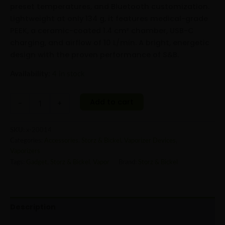
preset temperatures, and Bluetooth customization.
Lightweight at only 134 g, it features medical-grade
PEEK, a ceramic-coated 1.4 cm³ chamber, USB-C
charging, and airflow of 10 L/min. A bright, energetic
design with the proven performance of S&B.
Availability:
4 in stock
Add to cart
-
+
SKU:
x-20014
Categories:
Accessories
,
Storz & Bickel
,
Vaporizer Devices
,
Vaporizers
Tags:
Gadget
,
Storz & Bickel
,
Vapor
Brand:
Storz & Bickel
Description