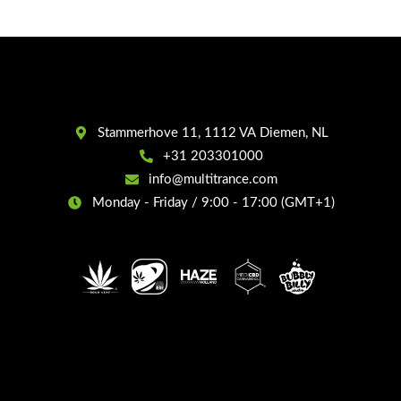
Stammerhove 11, 1112 VA Diemen, NL
+31 203301000
info@multitrance.com
Monday - Friday / 9:00 - 17:00 (GMT+1)