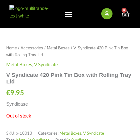
Skip
to
0
Cart
content
New Arrivals
Bundle Deals
Wholesale (B2B)
OUT OF STOCK
Home
/
Accessories
/
Metal Boxes
/ V Syndicate 420 Pink Tin Box
with Rolling Tray Lid
Metal Boxes
,
V Syndicate
V Syndicate 420 Pink Tin Box with Rolling Tray
Lid
€
9.95
Syndicase
Out of stock
SKU:
x-10013
Categories:
Metal Boxes
,
V Syndicate