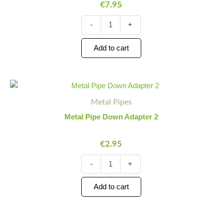
€
7.95
Tray
quantity
-
+
Add to cart
Metal
Minus
Plus
Pipe
Quantity
Quantity
Metal Pipes
Down
Adapter
Metal Pipe Down Adapter 2
2
quantity
€
2.95
-
+
Add to cart