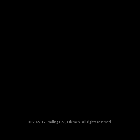
© 2026 G-Trading B.V., Diemen. All rights reserved.