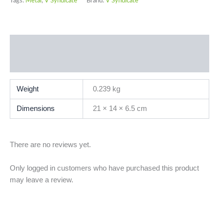
Tags:
Metal
,
V Syndicate
Brand:
V Syndicate
Additional information
Reviews (0)
Weight
0.239 kg
Dimensions
21 × 14 × 6.5 cm
There are no reviews yet.
Only logged in customers who have purchased this product
may leave a review.