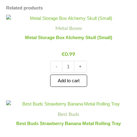
Related products
Metal
Minus
Plus
Storage
Quantity
Quantity
Metal Boxes
Box
Alchemy
Metal Storage Box Alchemy Skull (Small)
Skull
(Small)
€
0.99
quantity
-
+
Add to cart
Best
Minus
Plus
Buds
Quantity
Quantity
Best Buds
Strawberry
Banana
Best Buds Strawberry Banana Metal Rolling Tray
Metal
Rolling