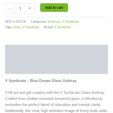
Add to cart
-
+
SKU:
x-05018
Categories:
Ashtrays
,
V Syndicate
Tags:
Glass
,
V Syndicate
Brand:
V Syndicate
Description
Additional information
Reviews (0)
V Syndicate – Blue Dream Glass Ashtray
Chill out and get creative with the V Syndicate Glass Ashtray.
Crafted from shatter-resistant tempered glass, it effortlessly
embodies the perfect blend of relaxation and mental clarity.
Additionally, the vivid, high-definition image of frosty buds adds