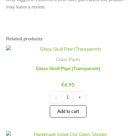
may leave a review.
Related products
Glass
Minus
Plus
Skull
Quantity
Quantity
Glass Pipes
Pipe
(Transparent)
Glass Skull Pipe (Transparent)
quantity
€
6.95
-
+
Add to cart
Handmade
Minus
Plus