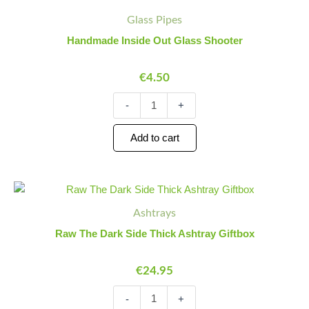
Inside
Quantity
Quantity
Glass Pipes
Out
Glass
Handmade Inside Out Glass Shooter
Shooter
quantity
€
4.50
-
+
Add to cart
Raw
Minus
Plus
The
Quantity
Quantity
Ashtrays
Dark
Side
Raw The Dark Side Thick Ashtray Giftbox
Thick
Ashtray
€
24.95
Giftbox
quantity
-
+