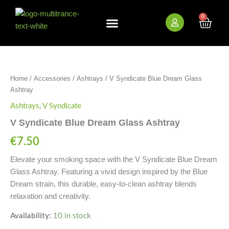
Skip
to
0
Cart
content
New Arrivals
Bundle Deals
Wholesale (B2B)
V
Syndicate
Blue
Home
/
Accessories
/
Ashtrays
/ V Syndicate Blue Dream Glass
Dream
Ashtray
Glass
Ashtray
Ashtrays
,
V Syndicate
quantity
V Syndicate Blue Dream Glass Ashtray
€
7.50
Elevate your smoking space with the V Syndicate Blue Dream
Glass Ashtray. Featuring a vivid design inspired by the Blue
Dream strain, this durable, easy-to-clean ashtray blends
relaxation and creativity.
Availability:
10 in stock