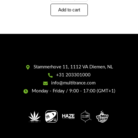
Add to cart
Stammerhove 11, 1112 VA Diemen, NL
+31 203301000
info@multitrance.com
Monday - Friday / 9:00 - 17:00 (GMT+1)