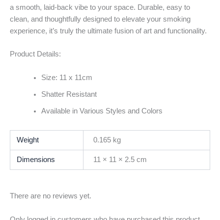
a smooth, laid-back vibe to your space. Durable, easy to
clean, and thoughtfully designed to elevate your smoking
experience, it’s truly the ultimate fusion of art and functionality.
Product Details:
Size: 11 x 11cm
Shatter Resistant
Available in Various Styles and Colors
Weight
0.165 kg
Dimensions
11 × 11 × 2.5 cm
There are no reviews yet.
Only logged in customers who have purchased this product