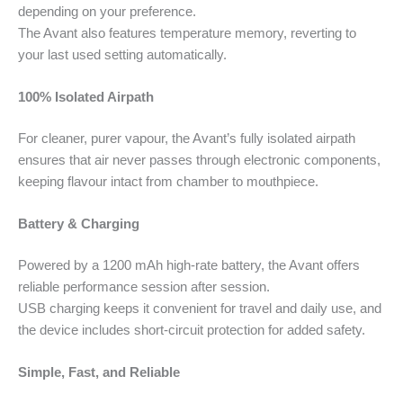
depending on your preference.
The Avant also features temperature memory, reverting to
your last used setting automatically.
100% Isolated Airpath
For cleaner, purer vapour, the Avant’s fully isolated airpath
ensures that air never passes through electronic components,
keeping flavour intact from chamber to mouthpiece.
Battery & Charging
Powered by a 1200 mAh high-rate battery, the Avant offers
reliable performance session after session.
USB charging keeps it convenient for travel and daily use, and
the device includes short-circuit protection for added safety.
Simple, Fast, and Reliable