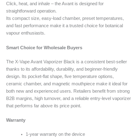
Click, heat, and inhale – the Avant is designed for
straightforward operation.
Its compact size, easy-load chamber, preset temperatures,
and fast performance make it a trusted choice for botanical
vapour enthusiasts.
Smart Choice for Wholesale Buyers
The X-Vape Avant Vaporizer Black is a consistent best-seller
thanks to its affordability, durability, and beginner-friendly
design. Its pocket-flat shape, five temperature options,
ceramic chamber, and magnetic mouthpiece make it ideal for
both new and experienced users. Retailers benefit from strong
B2B margins, high turnover, and a reliable entry-level vaporizer
that performs far above its price point.
Warranty
1-year warranty on the device