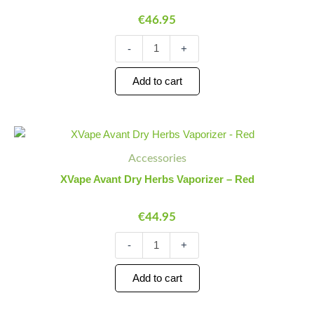
Vaporizer
€
46.95
quantity
-
+
Add to cart
XVape
Minus
Plus
Avant
Quantity
Quantity
Accessories
Dry
Herbs
XVape Avant Dry Herbs Vaporizer – Red
Vaporizer
-
€
44.95
Red
quantity
-
+
Add to cart