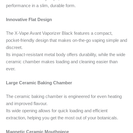
performance in a slim, durable form.
Innovative Flat Design
The X-Vape Avant Vaporizer Black features a compact,
pocket-friendly design that makes on-the-go vaping simple and
discreet.
Its impact-resistant metal body offers durability, while the wide
ceramic chamber makes loading and cleaning easier than
ever.
Large Ceramic Baking Chamber
The ceramic baking chamber is engineered for even heating
and improved flavour.
Its wide opening allows for quick loading and efficient
extraction, helping you get the most out of your botanicals.
Magnetic Ceramic Mouthpiece