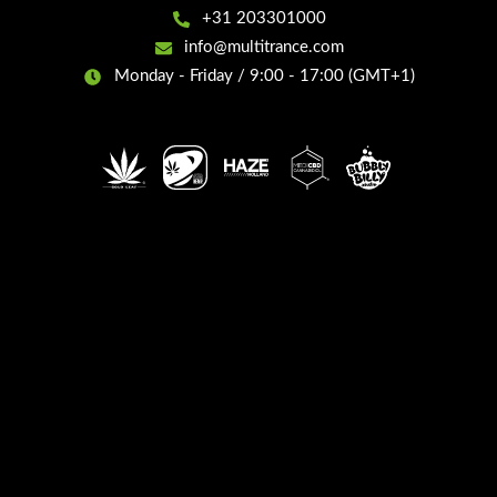
+31 203301000
info@multitrance.com
Monday - Friday / 9:00 - 17:00 (GMT+1)