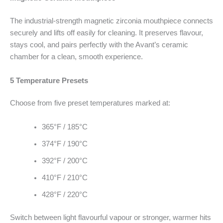
The industrial-strength magnetic zirconia mouthpiece connects
securely and lifts off easily for cleaning. It preserves flavour,
stays cool, and pairs perfectly with the Avant’s ceramic
chamber for a clean, smooth experience.
5 Temperature Presets
Choose from five preset temperatures marked at:
365°F / 185°C
374°F / 190°C
392°F / 200°C
410°F / 210°C
428°F / 220°C
Switch between light flavourful vapour or stronger, warmer hits