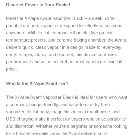
Discreet Power in Your Pocket
Meet the X-Vape Avant Vaporizer Black – a sleek, ultra-
portable dry herb vaporizer designed for effortless sessions
anywhere. With its flat, compact silhouette, five precise
temperature presets, and ceramic baking chamber, the Avant
delivers quick, clean vapour in a design made for everyday
carry. Simple, sturdy, and discreet, this device combines
performance and value better than most vaporizers twice its
price.
Who Is the X-Vape Avant For?
The X-Vape Avant Vaporizer Black is ideal for users who want
a compact, budget-friendly, and easy-to-use dry herb
vaporizer. Its flat body, magnetic zirconia mouthpiece, and
USB charging make it perfect for vapers who value portability
and discretion. Whether you’re a beginner or someone looking
for a hassle-free daily vape, the Avant delivers solid