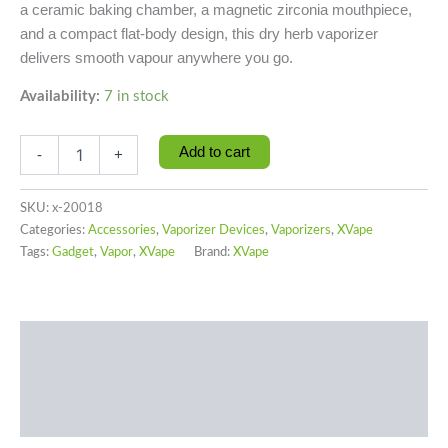
a ceramic baking chamber, a magnetic zirconia mouthpiece,
and a compact flat-body design, this dry herb vaporizer
delivers smooth vapour anywhere you go.
Availability:
7 in stock
Add to cart
-
+
SKU:
x-20018
Categories:
Accessories
,
Vaporizer Devices
,
Vaporizers
,
XVape
Tags:
Gadget
,
Vapor
,
XVape
Brand:
XVape
Description
Additional information
Reviews (0)