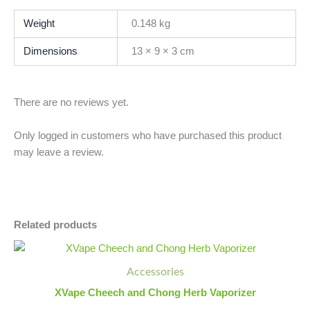
Weight
0.148 kg
Dimensions
13 × 9 × 3 cm
There are no reviews yet.
Only logged in customers who have purchased this product
may leave a review.
Related products
XVape
Minus
Plus
Cheech
Quantity
Quantity
Accessories
and
Chong
XVape Cheech and Chong Herb Vaporizer
Herb