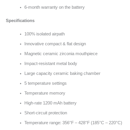
6-month warranty on the battery
Specifications
100% isolated airpath
Innovative compact & flat design
Magnetic ceramic zirconia mouthpiece
Impact-resistant metal body
Large capacity ceramic baking chamber
5 temperature settings
Temperature memory
High-rate 1200 mAh battery
Short-circuit protection
Temperature range: 356°F – 428°F (185°C – 220°C)