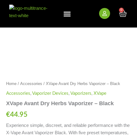
Skip
to
0
Cart
content
New Arrivals
Bundle Deals
Wholesale (B2B)
XVape
Avant
Dry
Herbs
Vaporizer
-
Black
quantity
Home
/
Accessories
/ XVape Avant Dry Herbs Vaporizer – Black
Accessories
,
Vaporizer Devices
,
Vaporizers
,
XVape
XVape Avant Dry Herbs Vaporizer – Black
€
44.95
Experience simple, discreet, and reliable performance with the
X-Vape Avant Vaporizer Black. With five preset temperatures,