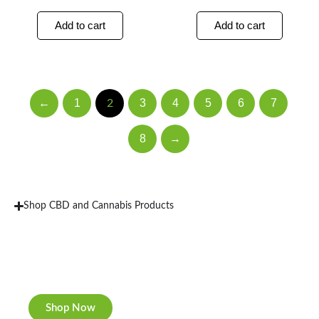
Add to cart
Add to cart
←
1
3
4
5
6
7
2
8
→
Shop CBD and Cannabis Products
New Rolling Trays
Double-sided print & matte finishing.
Shop Now