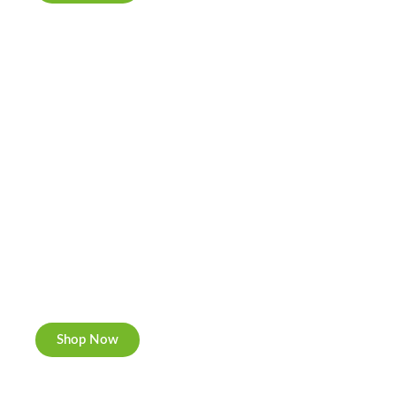
Cannabis Cookies
Now individually packed, CBD and Hemp.
Shop Now