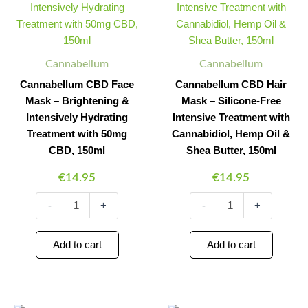
Mask
Mask
-
-
Brightening
Silicone-
&
Free
Intensively
Intensive
Cannabellum
Cannabellum
Hydrating
Treatment
Cannabellum CBD Face
Cannabellum CBD Hair
Treatment
with
Mask – Brightening &
Mask – Silicone-Free
with
Cannabidiol,
50mg
Hemp
Intensively Hydrating
Intensive Treatment with
CBD,
Oil
Treatment with 50mg
Cannabidiol, Hemp Oil &
150ml
&
CBD, 150ml
Shea Butter, 150ml
quantity
Shea
Butter,
€
14.95
€
14.95
150ml
quantity
-
+
-
+
Add to cart
Add to cart
Cannabellum
Cannabellum
Minus
Plus
Minus
Plus