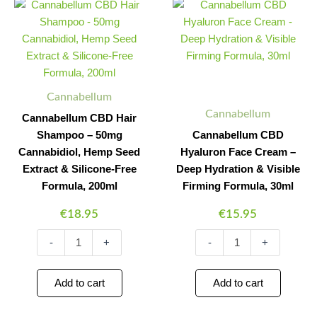
CBD
CBD
Quantity
Quantity
Quantity
Quantity
Hair
Hyaluron
Shampoo
Face
-
Cream
50mg
-
Cannabidiol,
Deep
Hemp
Hydration
Cannabellum
Seed
&
Cannabellum
Cannabellum CBD Hair
Extract
Visible
Shampoo – 50mg
Cannabellum CBD
&
Firming
Silicone-
Formula,
Cannabidiol, Hemp Seed
Hyaluron Face Cream –
Free
30ml
Extract & Silicone-Free
Deep Hydration & Visible
Formula,
quantity
Formula, 200ml
Firming Formula, 30ml
200ml
quantity
€
18.95
€
15.95
-
+
-
+
Add to cart
Add to cart