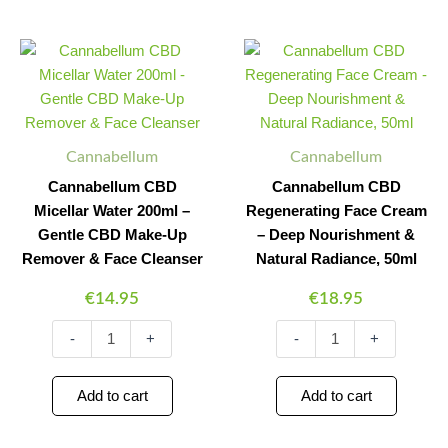
Cannabellum
Cannabellum
Minus
Plus
Minus
Plus
CBD
CBD
Quantity
Quantity
Quantity
Quantity
Micellar
Regenerating
Water
Face
200ml
Cream
-
-
Cannabellum
Cannabellum
Gentle
Deep
CBD
Nourishment
Cannabellum CBD
Cannabellum CBD
Make-
&
Micellar Water 200ml –
Regenerating Face Cream
Up
Natural
Gentle CBD Make-Up
– Deep Nourishment &
Remover
Radiance,
&
50ml
Remover & Face Cleanser
Natural Radiance, 50ml
Face
quantity
€
14.95
€
18.95
Cleanser
quantity
-
+
-
+
Add to cart
Add to cart