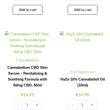
Add to cart
Add to cart
Cannabellum
HaZe
Minus
Plus
Minus
Plus
CBD
10%
Quantity
Quantity
Quantity
Quantity
Skin
Cannabidiol
Serum
Oil
-
(10ml)
Revitalising
quantity
Cannabellum
&
Soothing
Cannabellum CBD Skin
Formula
Full Spectrum
Serum – Revitalising &
with
Soothing Formula with
HaZe 10% Cannabidiol Oil
50mg
CBD,
50mg CBD, 50ml
(10ml)
50ml
€
16.95
€
37.95
quantity
-
+
-
+