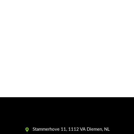
Stammerhove 11, 1112 VA Diemen, NL