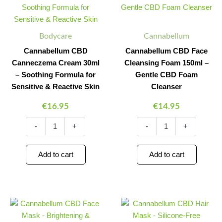
Cream
Cleansing
30ml
Foam
-
150ml
Bodycare
Cannabellum
Soothing
-
Formula
Gentle
Cannabellum CBD
Cannabellum CBD Face
for
CBD
Canneczema Cream 30ml
Cleansing Foam 150ml –
Sensitive
Foam
– Soothing Formula for
Gentle CBD Foam
&
Cleanser
Reactive
quantity
Sensitive & Reactive Skin
Cleanser
Skin
€
16.95
€
14.95
quantity
-
+
-
+
Add to cart
Add to cart
Cannabellum
Cannabellum
Minus
Plus
Minus
Plus
CBD
CBD
Quantity
Quantity
Quantity
Quantity
Face
Hair