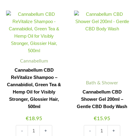
Cannabellum
Cannabellum
Minus
Plus
Minus
Plus
CBD
CBD
Quantity
Quantity
Quantity
Quantity
ReVitalize
Shower
Shampoo
Gel
-
200ml
Cannabidiol,
-
Green
Gentle
Tea
CBD
&
Body
Cannabellum
Hemp
Wash
Cannabellum CBD
Oil
quantity
for
ReVitalize Shampoo –
Bath & Shower
Visibly
Cannabidiol, Green Tea &
Stronger,
Hemp Oil for Visibly
Cannabellum CBD
Glossier
Stronger, Glossier Hair,
Shower Gel 200ml –
Hair,
500ml
Gentle CBD Body Wash
500ml
quantity
€
18.95
€
15.95
-
+
-
+