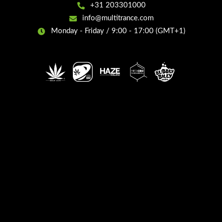
+31 203301000
info@multitrance.com
Monday - Friday / 9:00 - 17:00 (GMT+1)