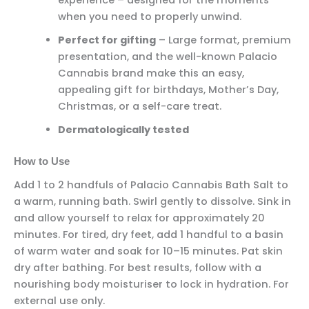
experience – designed for the moments
when you need to properly unwind.
Perfect for gifting
– Large format, premium
presentation, and the well-known Palacio
Cannabis brand make this an easy,
appealing gift for birthdays, Mother’s Day,
Christmas, or a self-care treat.
Dermatologically tested
How to Use
Add 1 to 2 handfuls of Palacio Cannabis Bath Salt to
a warm, running bath. Swirl gently to dissolve. Sink in
and allow yourself to relax for approximately 20
minutes. For tired, dry feet, add 1 handful to a basin
of warm water and soak for 10–15 minutes. Pat skin
dry after bathing. For best results, follow with a
nourishing body moisturiser to lock in hydration. For
external use only.