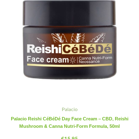
Face
Cream
-
CBD,
Reishi
Mushroom
&
Canna
Nutri-
Form
Formula,
50ml
quantity
Palacio
Palacio Reishi CéBéDé Day Face Cream – CBD, Reishi
Mushroom & Canna Nutri-Form Formula, 50ml
€
15.95