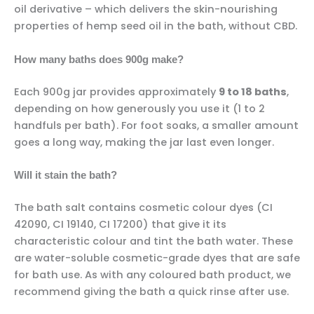
oil derivative – which delivers the skin-nourishing
properties of hemp seed oil in the bath, without CBD.
How many baths does 900g make?
Each 900g jar provides approximately
9 to 18 baths
,
depending on how generously you use it (1 to 2
handfuls per bath). For foot soaks, a smaller amount
goes a long way, making the jar last even longer.
Will it stain the bath?
The bath salt contains cosmetic colour dyes (CI
42090, CI 19140, CI 17200) that give it its
characteristic colour and tint the bath water. These
are water-soluble cosmetic-grade dyes that are safe
for bath use. As with any coloured bath product, we
recommend giving the bath a quick rinse after use.