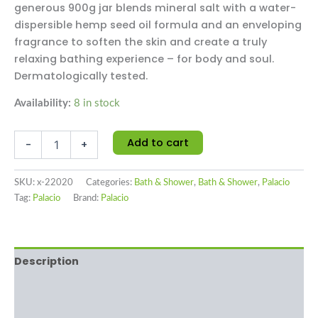
generous 900g jar blends mineral salt with a water-
dispersible hemp seed oil formula and an enveloping
fragrance to soften the skin and create a truly
relaxing bathing experience – for body and soul.
Dermatologically tested.
Availability:
8 in stock
Add to cart
-
+
SKU:
x-22020
Categories:
Bath & Shower
,
Bath & Shower
,
Palacio
Tag:
Palacio
Brand:
Palacio
Description
Additional information
Reviews (0)