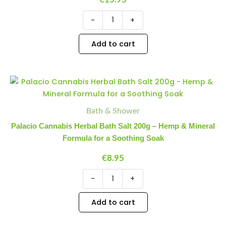
-
+
Add to cart
Palacio
Minus
Plus
Cannabis
Quantity
Quantity
Herbal
Bath
Bath & Shower
Salt
Palacio Cannabis Herbal Bath Salt 200g – Hemp & Mineral
200g
Formula for a Soothing Soak
-
Hemp
€
8.95
&
Mineral
-
+
Formula
for
a
Add to cart
Soothing
Soak