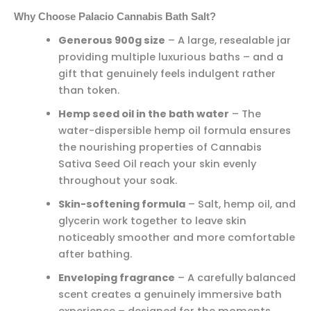
Why Choose Palacio Cannabis Bath Salt?
Generous 900g size
– A large, resealable jar
providing multiple luxurious baths – and a
gift that genuinely feels indulgent rather
than token.
Hemp seed oil in the bath water
– The
water-dispersible hemp oil formula ensures
the nourishing properties of Cannabis
Sativa Seed Oil reach your skin evenly
throughout your soak.
Skin-softening formula
– Salt, hemp oil, and
glycerin work together to leave skin
noticeably smoother and more comfortable
after bathing.
Enveloping fragrance
– A carefully balanced
scent creates a genuinely immersive bath