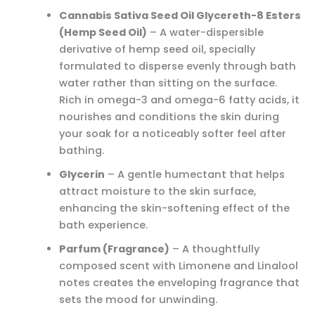
Cannabis Sativa Seed Oil Glycereth-8 Esters
(Hemp Seed Oil)
– A water-dispersible
derivative of hemp seed oil, specially
formulated to disperse evenly through bath
water rather than sitting on the surface.
Rich in omega-3 and omega-6 fatty acids, it
nourishes and conditions the skin during
your soak for a noticeably softer feel after
bathing.
Glycerin
– A gentle humectant that helps
attract moisture to the skin surface,
enhancing the skin-softening effect of the
bath experience.
Parfum (Fragrance)
– A thoughtfully
composed scent with Limonene and Linalool
notes creates the enveloping fragrance that
sets the mood for unwinding.