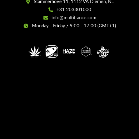
Stammerhove 11, 1112 VA Diemen, NL
+31 203301000
info@multitrance.com
Monday - Friday / 9:00 - 17:00 (GMT+1)