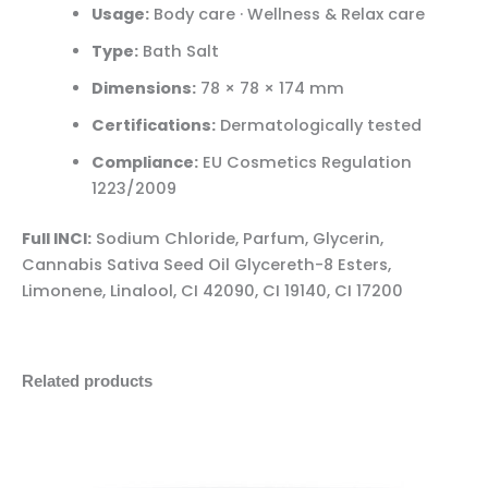
Usage:
Body care · Wellness & Relax care
Type:
Bath Salt
Dimensions:
78 × 78 × 174 mm
Certifications:
Dermatologically tested
Compliance:
EU Cosmetics Regulation
1223/2009
Full INCI:
Sodium Chloride, Parfum, Glycerin,
Cannabis Sativa Seed Oil Glycereth-8 Esters,
Limonene, Linalool, CI 42090, CI 19140, CI 17200
Related products
Palacio
Minus
Plus
Reishi
Quantity
Quantity
CéBéDé
Day