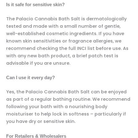
Is it safe for sensitive skin?
The Palacio Cannabis Bath Salt is dermatologically
tested and made with a small number of gentle,
well-established cosmetic ingredients. If you have
known skin sensitivities or fragrance allergies, we
recommend checking the full INCI list before use. As
with any new bath product, a brief patch test is
advisable if you are unsure.
Can I use it every day?
Yes, the Palacio Cannabis Bath Salt can be enjoyed
as part of a regular bathing routine. We recommend
following your bath with a nourishing body
moisturiser to help lock in softness – particularly if
you have dry or sensitive skin.
For Retailers & Wholesalers