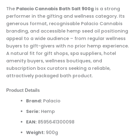
The
Palacio Cannabis Bath Salt 900g
is a strong
performer in the gifting and wellness category. Its
generous format, recognisable Palacio Cannabis
branding, and accessible hemp seed oil positioning
appeal to a wide audience – from regular wellness
buyers to gift-givers with no prior hemp experience.
A natural fit for gift shops, spa suppliers, hotel
amenity buyers, wellness boutiques, and
subscription box curators seeking a reliable,
attractively packaged bath product.
Product Details
Brand:
Palacio
Serie:
Hemp
EAN:
8595641300098
Weight:
900g