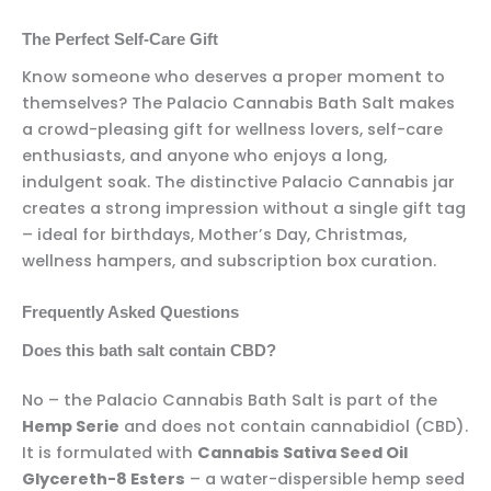
The Perfect Self-Care Gift
Know someone who deserves a proper moment to
themselves? The Palacio Cannabis Bath Salt makes
a crowd-pleasing gift for wellness lovers, self-care
enthusiasts, and anyone who enjoys a long,
indulgent soak. The distinctive Palacio Cannabis jar
creates a strong impression without a single gift tag
– ideal for birthdays, Mother’s Day, Christmas,
wellness hampers, and subscription box curation.
Frequently Asked Questions
Does this bath salt contain CBD?
No – the Palacio Cannabis Bath Salt is part of the
Hemp Serie
and does not contain cannabidiol (CBD).
It is formulated with
Cannabis Sativa Seed Oil
Glycereth-8 Esters
– a water-dispersible hemp seed