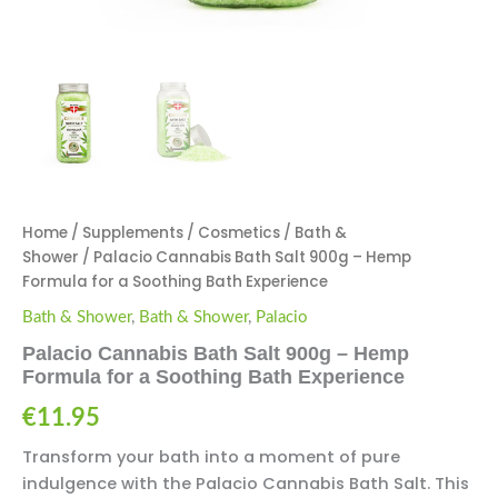
Home
/
Supplements
/
Cosmetics
/
Bath &
Shower
/ Palacio Cannabis Bath Salt 900g – Hemp
Formula for a Soothing Bath Experience
Bath & Shower
,
Bath & Shower
,
Palacio
Palacio Cannabis Bath Salt 900g – Hemp
Formula for a Soothing Bath Experience
€
11.95
Transform your bath into a moment of pure
indulgence with the Palacio Cannabis Bath Salt. This