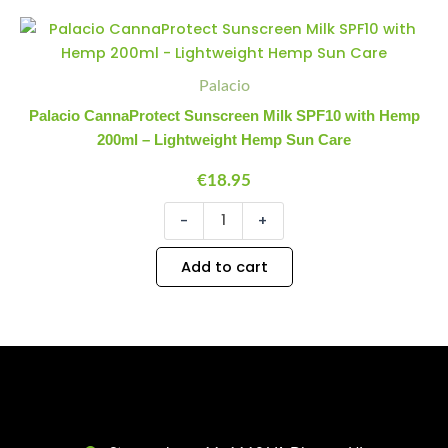
quantity
Palacio
Minus
Plus
CannaProtect
Quantity
Quantity
Sunscreen
Milk
Palacio
SPF10
Palacio CannaProtect Sunscreen Milk SPF10 with Hemp
with
200ml – Lightweight Hemp Sun Care
Hemp
200ml
€
18.95
-
Lightweight
-
+
Hemp
Sun
Care
Add to cart
quantity