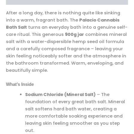
After a long day, there is nothing quite like sinking
into a warm, fragrant bath. The
Palacio Cannabis
Bath Salt
turns an everyday bath into a genuine self-
care ritual. This generous
900g jar
combines mineral
salt with a water-dispersible hemp seed oil formula
and a carefully composed fragrance – leaving your
skin feeling noticeably softer and the atmosphere in
the bathroom transformed. Warm, enveloping, and
beautifully simple.
What’s Inside
Sodium Chloride (Mineral Salt)
– The
foundation of every great bath salt. Mineral
salt softens hard bath water, creating a
more comfortable soaking experience and
leaving skin feeling smoother as you step
out.