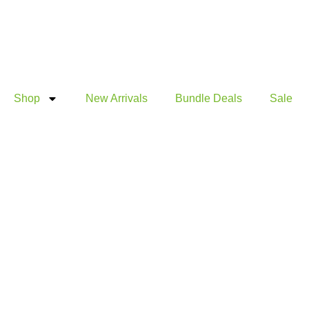
Products
Products
Skip
search
search
to
content
Shop
New Arrivals
Bundle Deals
Sale