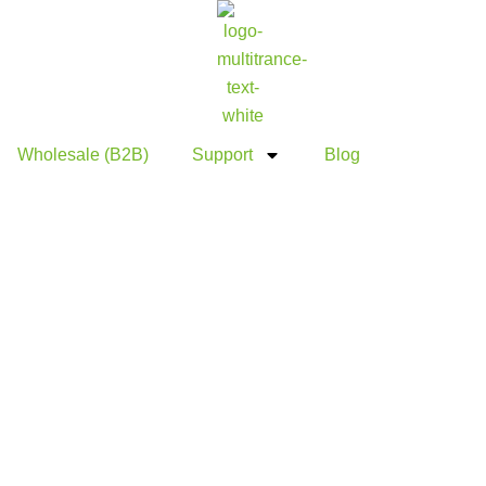
Wholesale (B2B)
Support
Blog