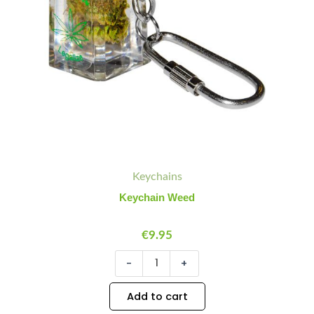
Keychains
Keychain Weed
€
9.95
-
+
Add to cart