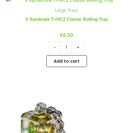
Syndicate
Quantity
Quantity
Large Trays
T=HC2
Classic
V Syndicate T=HC2 Classic Rolling Tray
Rolling
Tray
quantity
€
6.50
-
+
Add to cart
Keychain
Minus
Plus
Weed
Quantity
Quantity
quantity