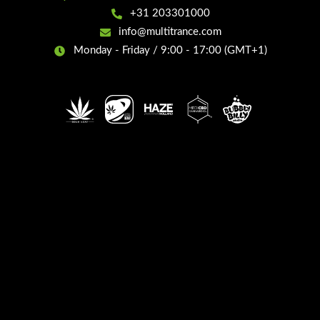
+31 203301000
info@multitrance.com
Monday - Friday / 9:00 - 17:00 (GMT+1)