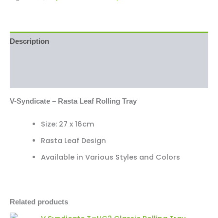
Description
Additional information
Reviews (0)
V-Syndicate – Rasta Leaf Rolling Tray
Size: 27 x 16cm
Rasta Leaf Design
Available in Various Styles and Colors
Related products
V
Minus
Plus