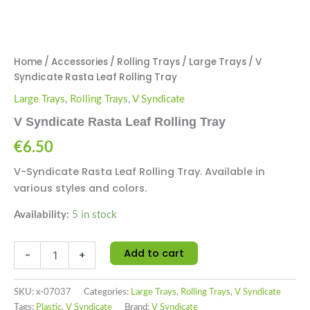
Home
/
Accessories
/
Rolling Trays
/
Large Trays
/ V
Syndicate Rasta Leaf Rolling Tray
Large Trays
,
Rolling Trays
,
V Syndicate
V Syndicate Rasta Leaf Rolling Tray
€
6.50
V-Syndicate Rasta Leaf Rolling Tray. Available in
various styles and colors.
Availability:
5 in stock
Add to cart
-
+
SKU:
x-07037
Categories:
Large Trays
,
Rolling Trays
,
V Syndicate
Tags:
Plastic
,
V Syndicate
Brand:
V Syndicate