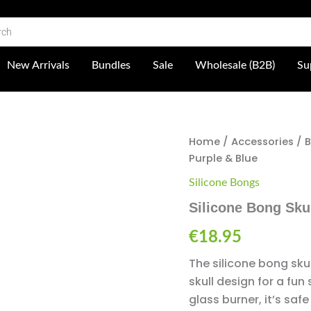
 Shop
New Arrivals
Bundles
Sale
Wholesale (B2B)
Su
Silicone
Home
/
Accessories
/
Bong
Purple & Blue
Skull
-
Silicone Bongs
Purple
Silicone Bong Skul
&
Blue
€
18.95
quantity
The silicone bong skul
skull design for a fu
glass burner, it’s saf