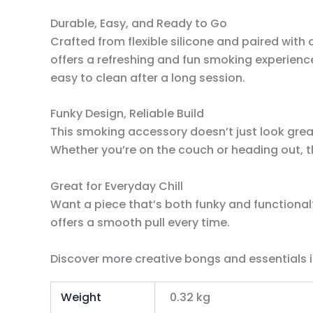
Durable, Easy, and Ready to Go
Crafted from flexible silicone and paired with 
offers a refreshing and fun smoking experience
easy to clean after a long session.
Funky Design, Reliable Build
This smoking accessory doesn’t just look great
Whether you’re on the couch or heading out, the
Great for Everyday Chill
Want a piece that’s both funky and functional?
offers a smooth pull every time.
Discover more creative bongs and essentials i
Weight
0.32 kg