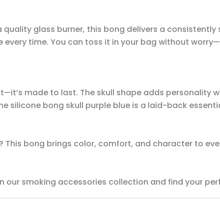
a quality glass burner, this bong delivers a consistently
 every time. You can toss it in your bag without worry—
—it’s made to last. The skull shape adds personality wh
 silicone bong skull purple blue is a laid-back essentia
 This bong brings color, comfort, and character to every
n our smoking accessories collection and find your per