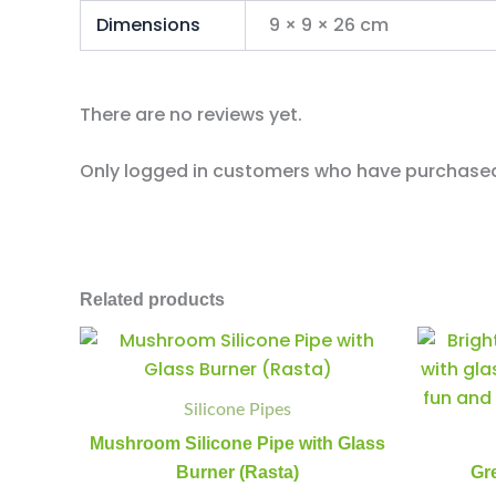
Dimensions
9 × 9 × 26 cm
There are no reviews yet.
Only logged in customers who have purchased 
Related products
Mushroom
Minus
Plus
Silicone
Quantity
Quantity
Pipe
with
Silicone Pipes
Glass
Mushroom Silicone Pipe with Glass
Burner
(Rasta)
Burner (Rasta)
Gr
quantity