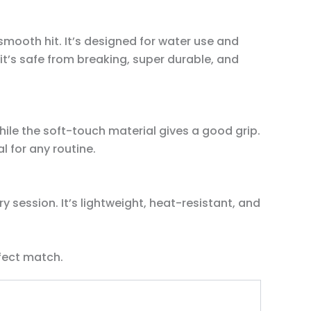
 smooth hit. It’s designed for water use and
it’s safe from breaking, super durable, and
ile the soft-touch material gives a good grip.
l for any routine.
 session. It’s lightweight, heat-resistant, and
fect match.