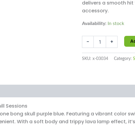
delivers a smooth hit
accessory.
Availability:
In stock
A
-
+
SKU:
x-03034
Category:
S
ews (0)
ill Sessions
ne bong skull purple blue. Featuring a vibrant color sw
nient. With a soft body and trippy lava lamp effect, it’