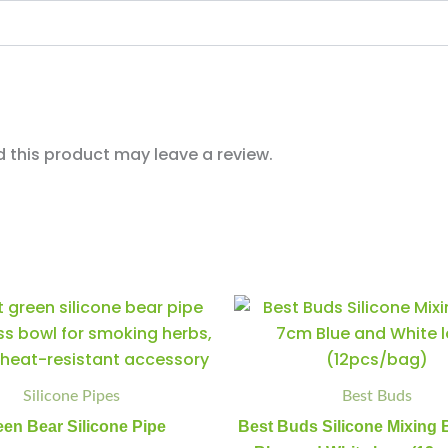
this product may leave a review.
Green
Best
Minus
Plus
Minus
Plus
Bear
Buds
Quantity
Quantity
Quantity
Quantity
Silicone
Silicone
Pipe
Mixing
quantity
Bowl
Silicone Pipes
Best Buds
7cm
Blue
een Bear Silicone Pipe
Best Buds Silicone Mixing
and