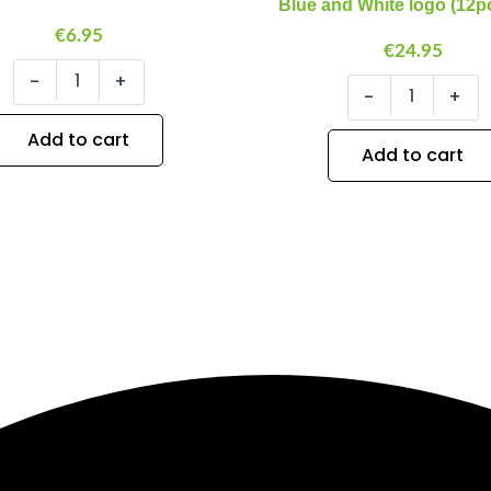
Blue and White logo (12p
White
€
6.95
logo
€
24.95
(12pcs/bag)
-
+
quantity
-
+
Add to cart
Add to cart