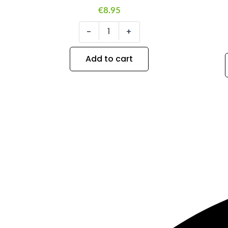
€
8.95
-
+
Add to cart