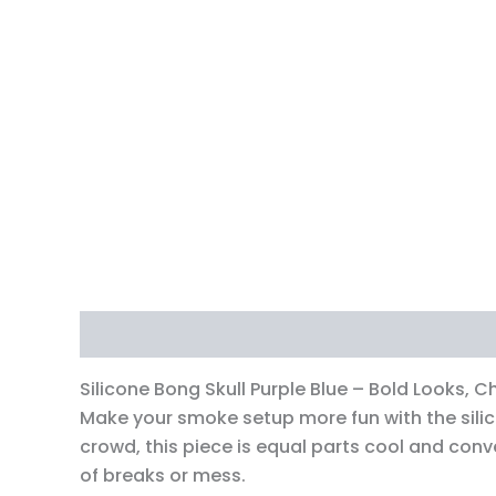
Description
Additional information
Revi
Silicone Bong Skull Purple Blue – Bold Looks, Ch
Make your smoke setup more fun with the silico
crowd, this piece is equal parts cool and conve
of breaks or mess.