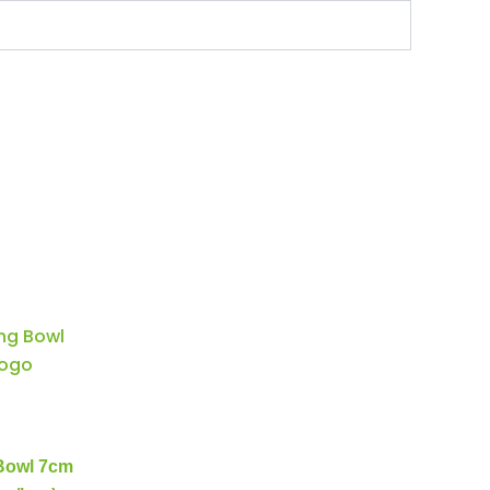
 Bowl 7cm