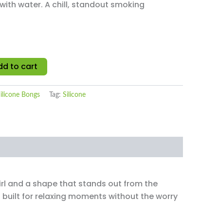
 with water. A chill, standout smoking
dd to cart
ilicone Bongs
Tag:
Silicone
irl and a shape that stands out from the
s built for relaxing moments without the worry