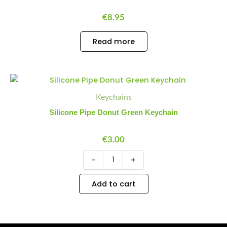
€
8.95
Read more
Silicone
Minus
Plus
Pipe
Quantity
Quantity
Keychains
Donut
Green
Silicone Pipe Donut Green Keychain
Keychain
quantity
€
3.00
-
+
Add to cart