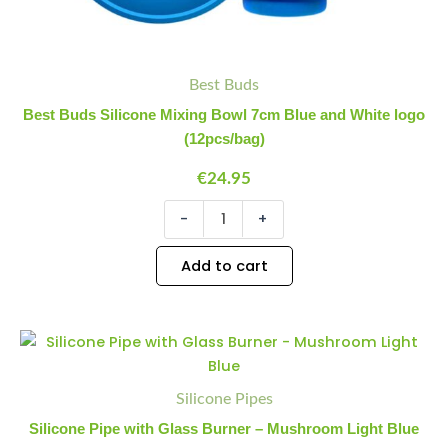
Best Buds
Best Buds Silicone Mixing Bowl 7cm Blue and White logo
(12pcs/bag)
€
24.95
-
+
Add to cart
Silicone Pipes
Silicone Pipe with Glass Burner – Mushroom Light Blue