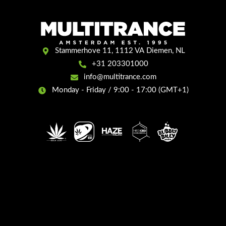
Stammerhove 11, 1112 VA Diemen, NL
+31 203301000
info@multitrance.com
Monday - Friday / 9:00 - 17:00 (GMT+1)