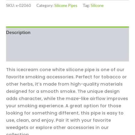
SKU:
x-02060
Category:
Silicone Pipes
Tag:
Silicone
Description
Additional information
Reviews (0)
This icecream cone white silicone pipe is one of our
favorite smoking accessories. Perfect for tobacco or
other herbs, it’s made from high-quality materials
designed for a smooth smoke. The unique design
adds character, while the maze-like airflow improves
your smoking experience. A great option for those
looking for something different‚ this pipe is easy to
use, clean, and enjoy. Pair it with your favorite
weedgets or explore other accessories in our
collection.