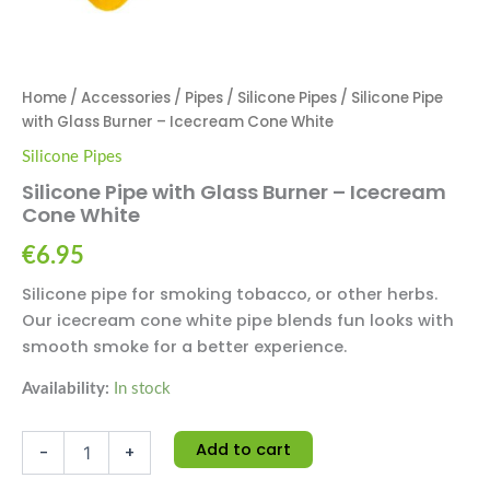
Home
/
Accessories
/
Pipes
/
Silicone Pipes
/ Silicone Pipe
with Glass Burner – Icecream Cone White
Silicone Pipes
Silicone Pipe with Glass Burner – Icecream
Cone White
€
6.95
Silicone pipe for smoking tobacco, or other herbs.
Our icecream cone white pipe blends fun looks with
smooth smoke for a better experience.
Availability:
In stock
Add to cart
-
+